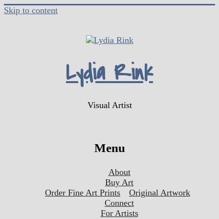
Skip to content
Lydia Rink
Visual Artist
Menu
About
Buy Art
Order Fine Art Prints
Original Artwork
Connect
For Artists