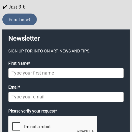
✔️ Just 9 €
Enroll now!
Newsletter
SIGN UP FOR INFO ON ART, NEWS AND TIPS.
First Name*
Email*
Please verify your request*