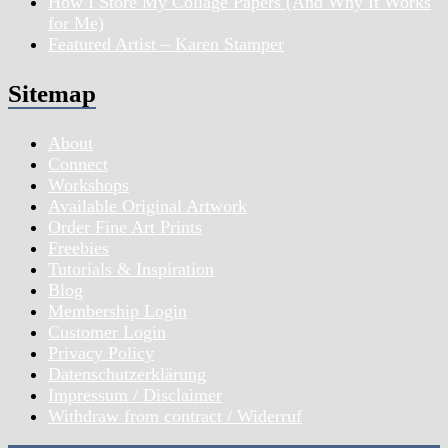
How I Store My Collage Papers (And Why It Works
for Me)
Featured Artist – Karen Stamper
Sitemap
About
Connect
Workshops
Available Original Artwork
Order Fine Art Prints
Freebies
Tutorials & Inspiration
Blog
Membership Login
Customer Login
Privacy Policy
Datenschutzerklärung
Impressum / Disclaimer
Withdraw from contract / Widerruf