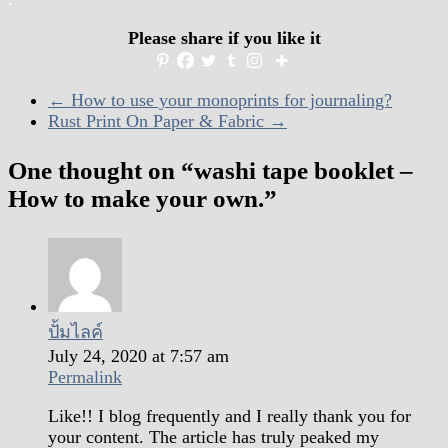
Please share if you like it
←
How to use your monoprints for journaling?
Rust Print On Paper & Fabric
→
One thought on “
washi tape booklet –
How to make your own.
”
ปั้มไลค์
July 24, 2020 at 7:57 am
Permalink
Like!! I blog frequently and I really thank you for
your content. The article has truly peaked my