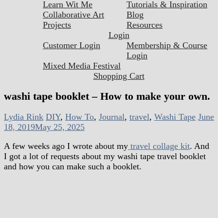
Learn Wit Me
Tutorials & Inspiration
Collaborative Art
Blog
Projects
Resources
Login
Customer Login
Membership & Course
Login
Mixed Media Festival
Shopping Cart
washi tape booklet – How to make your own.
Lydia Rink
DIY
,
How To
,
Journal
,
travel
,
Washi Tape
June
18, 2019
May 25, 2025
A few weeks ago I wrote about my
travel collage kit
. And
I got a lot of requests about my washi tape travel booklet
and how you can make such a booklet.