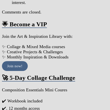
interest.
Comments are closed.
🌟 Become a VIP
Join the Art & Inspiration Library with:
✨ Collage & Mixed Media courses
✨ Creative Projects & Challenges
✨ Monthly Inspiration & Downloads
Join now!
🚀 5-Day Collage Challenge
Composition Essentials Mini Coures
✔️ Workbook included
✔️. 12 months access