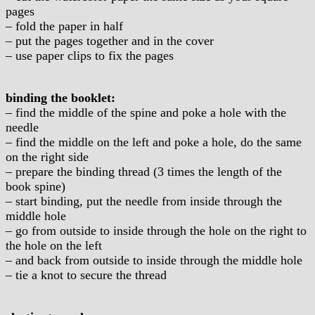
pages
– fold the paper in half
– put the pages together and in the cover
– use paper clips to fix the pages
binding the booklet:
– find the middle of the spine and poke a hole with the
needle
– find the middle on the left and poke a hole, do the same
on the right side
– prepare the binding thread (3 times the length of the
book spine)
– start binding, put the needle from inside through the
middle hole
– go from outside to inside through the hole on the right to
the hole on the left
– and back from outside to inside through the middle hole
– tie a knot to secure the thread