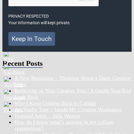
PRIVACY RESPECTED
Your information will kept private.
Keep In Touch
Recent Posts
A New Beginning – Thinking About a Daily Creative
Habit
Reflecting on Your Creative Year | A Gentle Year-End
Look Back
Why I Keep Coming Back to Collage
Art Studio Tour – Inside My Creative Workspace
Featured Artist – Julia Weston
How do I know what’s missing in my collage
composition?