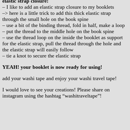
elastic strap closure:
– I like to add an elastic strap closure to my booklets
–> here is a little trick to add this thick elastic strap
through the small hole on the book spine
– use a bit of the binding thread, fold in half, make a loop
– put the thread to the middle hole on the book spine
– use the thread loop on the inside the booklet as support
for the elastic strap, pull the thread through the hole and
the elastic strap will easily follow
– tie a knot to secure the elastic strap
YEAH! your booklet is now ready for using!
add your washi tape and enjoy your washi travel tape!
I would love to see your creations! Please share on
instagram using the hashtag “washitraveltape”!
.