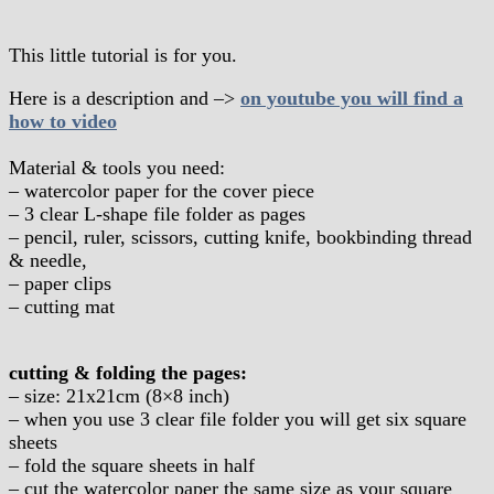
This little tutorial is for you.
Here is a description and –>
on youtube you will find a
how to video
Material & tools you need:
– watercolor paper for the cover piece
– 3 clear L-shape file folder as pages
– pencil, ruler, scissors, cutting knife, bookbinding thread
& needle,
– paper clips
– cutting mat
cutting & folding the pages:
– size: 21x21cm (8×8 inch)
– when you use 3 clear file folder you will get six square
sheets
– fold the square sheets in half
– cut the watercolor paper the same size as your square