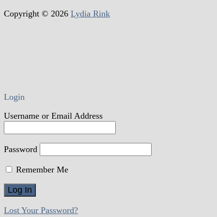
Copyright © 2026
Lydia Rink
Login
Username or Email Address
Password
Remember Me
Lost Your Password?