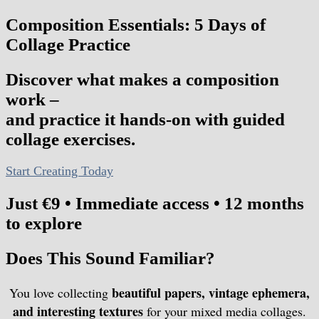
Composition Essentials: 5 Days of
Collage Practice
Discover what makes a composition
work –
and practice it hands-on with guided
collage exercises.
Start Creating Today
Just €9 • Immediate access • 12 months
to explore
Does This Sound Familiar?
beautiful papers, vintage ephemera,
You love collecting
and interesting textures
for your mixed media collages.