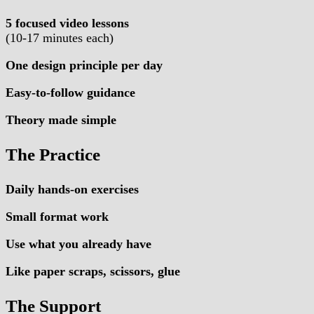
5 focused video lessons
(10-17 minutes each)
One design principle per day
Easy-to-follow guidance
Theory made simple
The Practice
Daily hands-on exercises
Small format work
Use what you already have
Like paper scraps, scissors, glue
The Support