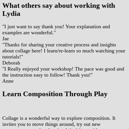
What others say about working with
Lydia
"I just want to say thank you! Your explanation and
examples are wonderful."
Jae
"Thanks for sharing your creative process and insights
about collage here! I learn/re-learn so much watching your
tutorials!"
Deborah
"I Really enjoyed your workshop! The pace was good and
the instruction easy to follow! Thank you!"
Anne
Learn Composition Through Play
Collage is a wonderful way to explore composition. It
invites you to move things around, try out new