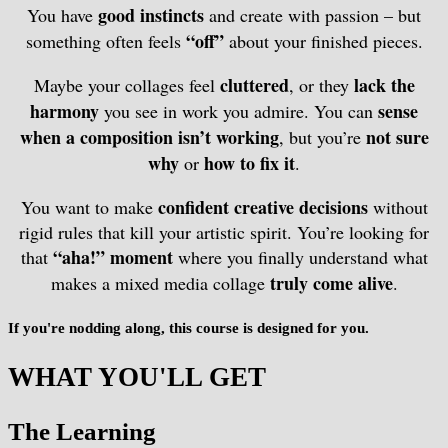
good instincts
You have
and create with passion – but
“off”
something often feels
about your finished pieces.
cluttered
lack the
Maybe your collages feel
, or they
harmony
sense
you see in work you admire. You can
when a composition isn’t working
not sure
, but you’re
why
how to fix it
or
.
confident creative decisions
You want to make
without
rigid rules that kill your artistic spirit. You’re looking for
“aha!” moment
that
where you finally understand what
truly come alive
makes a mixed media collage
.
If you're nodding along, this course is designed for you.
WHAT YOU'LL GET
The Learning