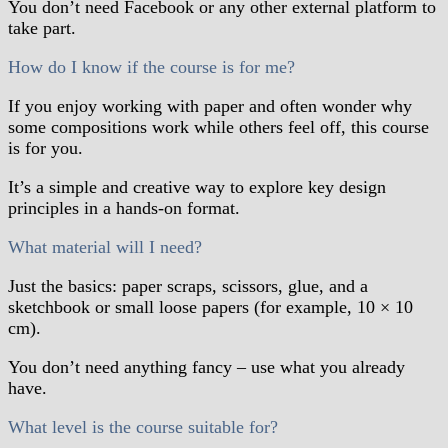
You don’t need Facebook or any other external platform to
take part.
How do I know if the course is for me?
If you enjoy working with paper and often wonder why
some compositions work while others feel off, this course
is for you.
It’s a simple and creative way to explore key design
principles in a hands-on format.
What material will I need?
Just the basics: paper scraps, scissors, glue, and a
sketchbook or small loose papers (for example, 10 × 10
cm).
You don’t need anything fancy – use what you already
have.
What level is the course suitable for?