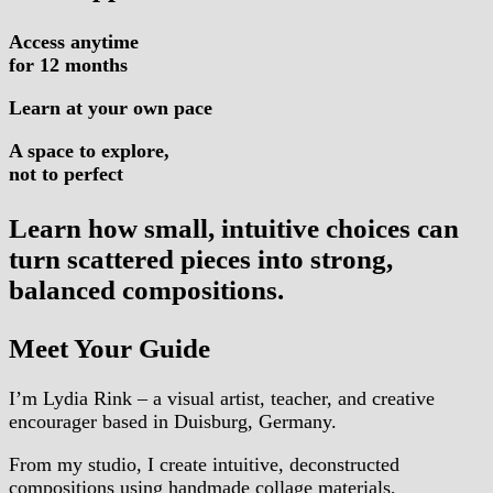
Access anytime
for 12 months
Learn at your own pace
A space to explore,
not to perfect
Learn how small, intuitive choices can
turn scattered pieces into strong,
balanced compositions.
Meet Your Guide
I’m Lydia Rink – a visual artist, teacher, and creative
encourager based in Duisburg, Germany.
From my studio, I create intuitive, deconstructed
compositions using handmade collage materials,