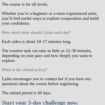
The course is for all levels.
Whether you’re a beginner or a more experienced artist,
you’ll find useful ways to explore composition and build
your confidence.
How much time should I plan each day?
Each video is about 10–17 minutes long.
The creative task can take as little as 15–30 minutes,
depending on your pace and how deeply you want to
explore.
What is the refund policy?
Lydia encourages you to contact her if you have any
questions about the course before registering.
The refund period is 60 days
Start your 5-day challenge now.