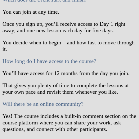
You can join at any time.
Once you sign up, you’ll receive access to Day 1 right
away, and one new lesson each day for five days.
You decide when to begin – and how fast to move through
it.
How long do I have access to the course?
You’ll have access for 12 months from the day you join.
That gives you plenty of time to complete the lessons at
your own pace and revisit them whenever you like.
Will there be an online community?
Yes! The course includes a built-in comment section on the
course platform where you can share your work, ask
questions, and connect with other participants.