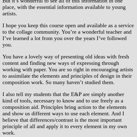
But it’s wonderful to see all of this information in one
place, with the essential information available to young
artists.
I hope you keep this course open and available as a service
to the collage community. You’re a wonderful teacher and
I’ve learned a lot from you over the years I’ve followed
you.
You have a lovely way of presenting old ideas with fresh
content and finding new ways of expressing through
working with paper. You are so right in encouraging artists
to assimilate the elements and principles of design in their
composition work. So many haven’t studied them.
I also tell my students that the E&P are simply another
kind of tools, necessary to know and to use freely as a
composition aid. Principles bring action to the elements
and show us different ways to use each element. And I
believe that differences/contrast is the most important
principle of all and apply it to every element in my own
work.