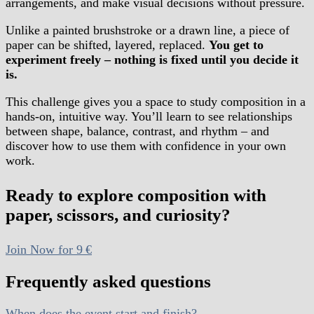
arrangements, and make visual decisions without pressure.
Unlike a painted brushstroke or a drawn line, a piece of
paper can be shifted, layered, replaced.
You get to
experiment freely – nothing is fixed until you decide it
is.
This challenge gives you a space to study composition in a
hands-on, intuitive way. You’ll learn to see relationships
between shape, balance, contrast, and rhythm – and
discover how to use them with confidence in your own
work.
Ready to explore composition with
paper, scissors, and curiosity?
Join Now for 9 €
Frequently asked questions
When does the event start and finish?