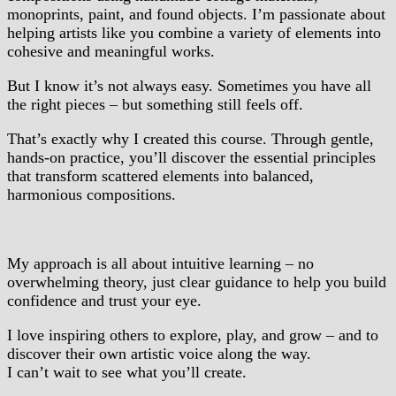
monoprints, paint, and found objects. I’m passionate about
helping artists like you combine a variety of elements into
cohesive and meaningful works.
But I know it’s not always easy. Sometimes you have all
the right pieces – but something still feels off.
That’s exactly why I created this course. Through gentle,
hands-on practice, you’ll discover the essential principles
that transform scattered elements into balanced,
harmonious compositions.
My approach is all about intuitive learning – no
overwhelming theory, just clear guidance to help you build
confidence and trust your eye.
I love inspiring others to explore, play, and grow – and to
discover their own artistic voice along the way.
I can’t wait to see what you’ll create.