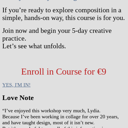
If you’re ready to explore composition in a
simple, hands-on way, this course is for you.
Join now and begin your 5-day creative
practice.
Let’s see what unfolds.
Enroll in Course for €9
YES, I'M IN!
Love Note
“I’ve enjoyed this workshop very much, Lydia.
Because I’ve been working in collage for over 20 years,
and have taught design, most of it isn’t new.