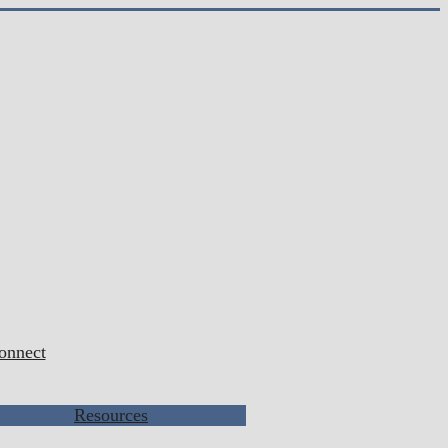
onnect
Resources