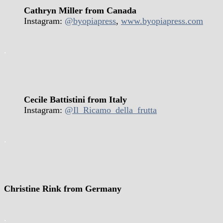
Cathryn Miller from Canada
Instagram:
@byopiapress
,
www.byopiapress.com
.
Cecile Battistini from Italy
Instagram:
@Il_Ricamo_della_frutta
.
Christine Rink from Germany
.