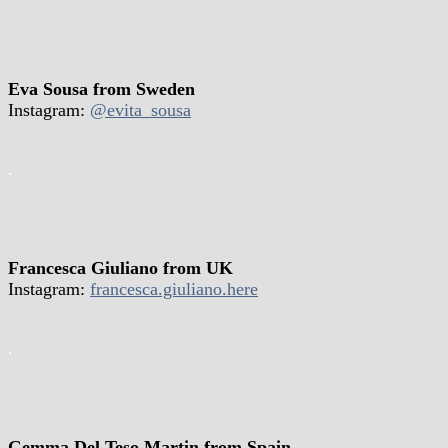
Eva Sousa from Sweden
Instagram:
@evita_sousa
.
Francesca Giuliano from UK
Instagram:
francesca.giuliano.here
.
Gemma Del Teso Martin from Spain