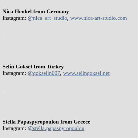
Nica Henkel from Germany
Instagram:
@nica_art_studio
,
www.nica-art-studio.com
.
Selin Göksel from Turkey
Instagram:
@gokselin007
,
www.selingoksel.net
.
Stella Papaspyropoulou from Greece
Instagram:
@stella.papaspyropoulou