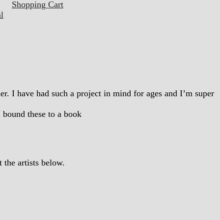
Shopping Cart
l
ther. I have had such a project in mind for ages and I’m super
I bound these to a book
the artists below.