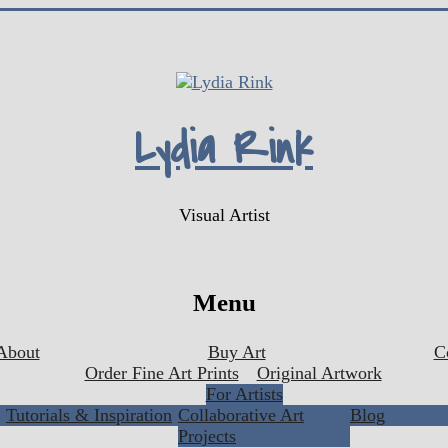
Lydia Rink
Visual Artist
Menu
About
Buy Art
C
Order Fine Art Prints
Original Artwork
For Artists
Tutorials & Inspiration
Collaborative Art
Blog
Projects