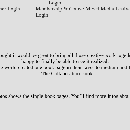
Login
mer Login
Membership & Course
Mixed Media Festiva
Login
hought it would be great to bring all those creative work toge
happy to finally be able to see it realized.
the world created one book page in their favorite medium and 
– The Collaboration Book.
tos shows the single book pages. You’ll find more infos about 