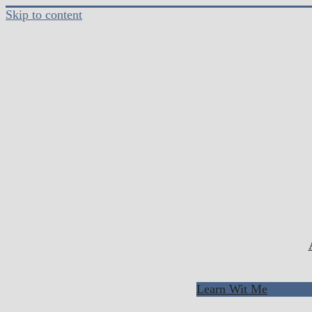
Skip to content
Learn Wit Me