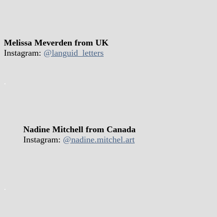
Melissa Meverden from UK
Instagram:
@languid_letters
.
Nadine Mitchell from Canada
Instagram:
@nadine.mitchel.art
.