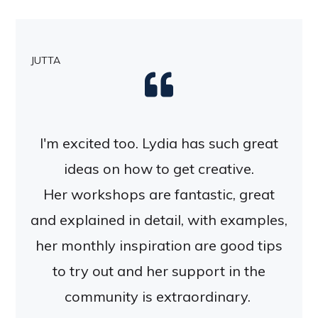
JUTTA
I'm excited too. Lydia has such great
ideas on how to get creative.
Her workshops are fantastic, great
and explained in detail, with examples,
her monthly inspiration are good tips
to try out and her support in the
community is extraordinary.