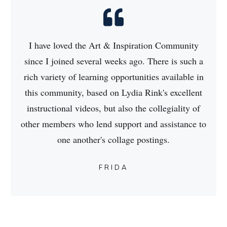
I have loved the Art & Inspiration Community
since I joined several weeks ago. There is such a
rich variety of learning opportunities available in
this community, based on Lydia Rink's excellent
instructional videos, but also the collegiality of
other members who lend support and assistance to
one another's collage postings.
FRIDA