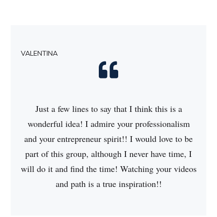
VALENTINA
Just a few lines to say that I think this is a
wonderful idea! I admire your professionalism
and your entrepreneur spirit!! I would love to be
part of this group, although I never have time, I
will do it and find the time! Watching your videos
and path is a true inspiration!!