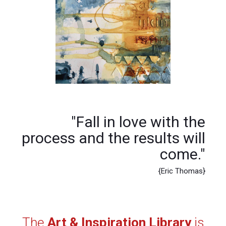
"Fall in love with the
process and the results will
come."
{Eric Thomas}
The
Art & Inspiration Library
is