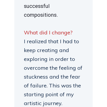
successful
compositions.
What did I change?
I realized that I had to
keep creating and
exploring in order to
overcome the feeling of
stuckness and the fear
of failure. This was the
starting point of my
artistic journey.