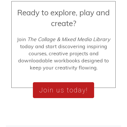
Ready to explore, play and
create?
Join
The Collage & Mixed Media Library
today and start discovering inspiring
courses, creative projects and
downloadable workbooks designed to
keep your creativity flowing.
Join us today!