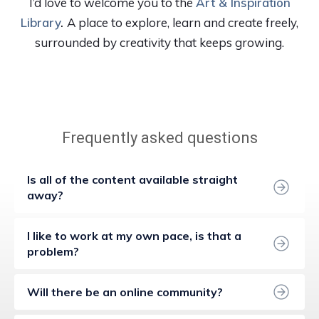
I’d love to welcome you to the
Art & Inspiration
Library
.
A place to explore, learn and create freely,
surrounded by creativity that keeps growing.
Frequently asked questions
Is all of the content available straight 
away?
I like to work at my own pace, is that a 
problem?
Will there be an online community?