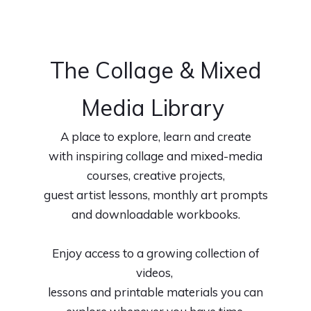
The Collage & Mixed
Media Library
A place to explore, learn and create
with inspiring collage and mixed-media
courses, creative projects,
guest artist lessons, monthly art prompts
and downloadable workbooks.
Enjoy access to a growing collection of
videos,
lessons and printable materials you can