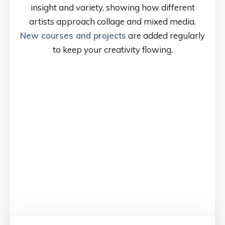
insight and variety, showing how different
artists approach collage and mixed media.
New courses and projects
are added regularly
to keep your creativity flowing.