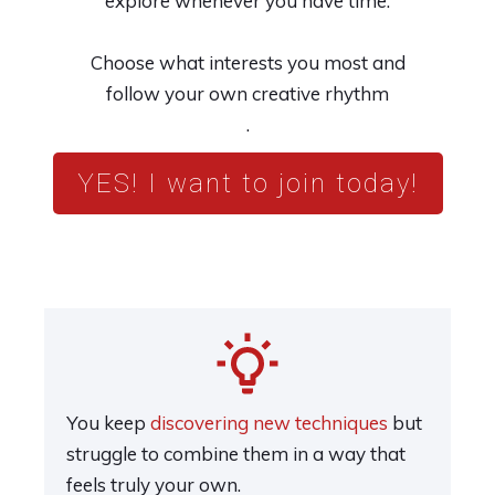
explore whenever you have time.
Choose what interests you most and
follow your own creative rhythm
.
YES! I want to join today!
You keep
discovering new techniques
but
struggle to combine them in a way that
feels truly your own.