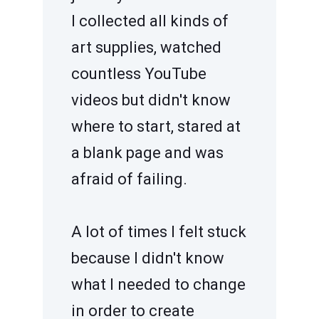
I collected all kinds of
art supplies, watched
countless YouTube
videos but didn't know
where to start, stared at
a blank page and was
afraid of failing.
A lot of times I felt stuck
because I didn't know
what I needed to change
in order to create