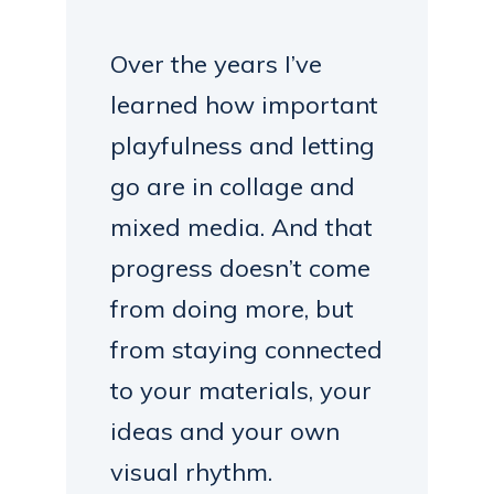
Over the years I’ve
learned how important
playfulness and letting
go are in collage and
mixed media. And that
progress doesn’t come
from doing more, but
from staying connected
to your materials, your
ideas and your own
visual rhythm.