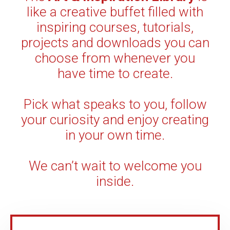
like a creative buffet filled with
inspiring courses, tutorials,
projects and downloads you can
choose from whenever you
have time to create.
Pick what speaks to you, follow
your curiosity and enjoy creating
in your own time.
We can’t wait to welcome you
inside.