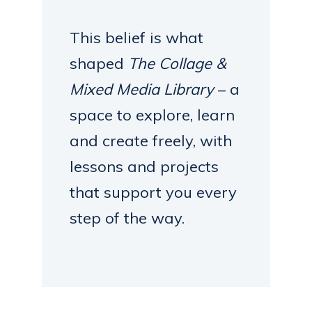
This belief is what
shaped
The Collage &
Mixed Media Library
– a
space to explore, learn
and create freely, with
lessons and projects
that support you every
step of the way.