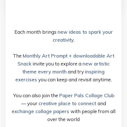
Each month brings
new ideas to spark your
creativity
.
The
Monthly Art Prompt + downloadable Art
Snack
invite you to explore a
new artistic
theme every month
and try
inspiring
exercises
you can keep and revisit anytime.
You can also join the
Paper Pals Collage Club
— your
creative place to connect
and
exchange collage papers
with people from all
over the world