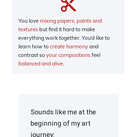
You love
mixing papers, paints and
textures
but find it hard to make
everything work together. You’d like to
learn how to
create harmony
and
contrast so
your compositions
feel
balanced and alive
.
Sounds like me at the
beginning of my art
journey: