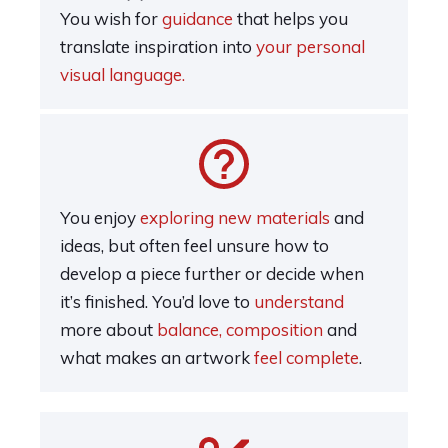
You wish for
guidance
that helps you
translate inspiration into
your personal
visual language.
You enjoy
exploring new materials
and
ideas, but often feel unsure how to
develop a piece further or decide when
it’s finished. You’d love to
understand
more about
balance, composition
and
what makes an artwork
feel complete
.