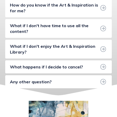
How do you know if the Art & Inspiration is 
for me?
What if I don't have time to use all the 
content?
What if I don't enjoy the Art & Inspiration 
Library?
What happens if I decide to cancel?
Any other question?