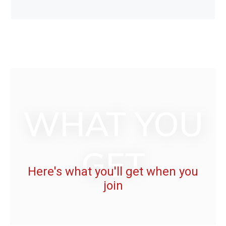
WHAT YOU
GET
Here's what you'll get when you
join