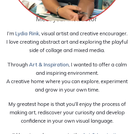
Meet your instructor
I’m
Lydia Rink
, visual artist and creative encourager.
I love creating abstract art and exploring the playful
side of collage and mixed media.
Through
Art & Inspiration
, I wanted to offer a calm
and inspiring environment.
A creative home where you can explore, experiment
and grow in your own time.
My greatest hope is that you’ll enjoy the process of
making art, rediscover your curiosity and develop
confidence in your own visual language.