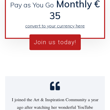
Monthly €
Pay as You Go
35
convert to your currency here
Join us today!
I joined the Art & Inspiration Community a year
ago after watching her wonderful YouTube