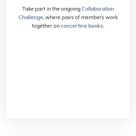
Take part in the ongoing
Collaboration
Challenge
, where pairs of members work
together on
concertina books
.