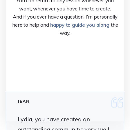
You can return to any lesson whenever you
want, whenever you have time to create.
And if you ever have a question, I’m personally
here to help and
happy to guide you along
the
way.
JEAN
Lydia, you have created an
outstanding community; very well