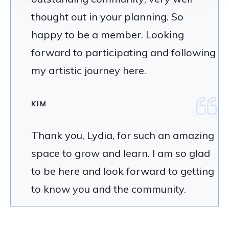
thought out in your planning. So
happy to be a member. Looking
forward to participating and following
my artistic journey here.
KIM
Thank you, Lydia, for such an amazing
space to grow and learn. I am so glad
to be here and look forward to getting
to know you and the community.