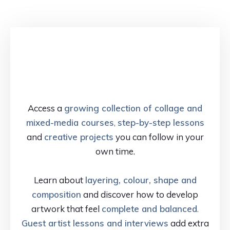
Access a
growing collection of collage and
mixed-media courses
,
step-by-step lessons
and
creative projects
you can follow in your
own time.
Learn about
layering, colour, shape and
composition
and discover how to develop
artwork that feel
complete and balanced
.
Guest artist lessons and interviews
add extra