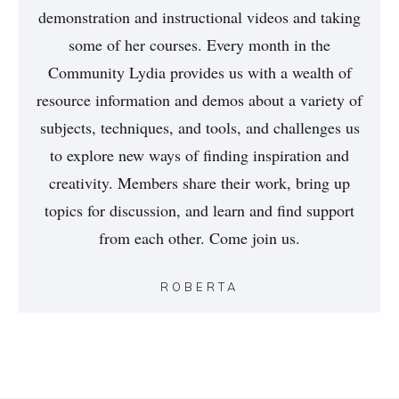
demonstration and instructional videos and taking
some of her courses. Every month in the
Community Lydia provides us with a wealth of
resource information and demos about a variety of
subjects, techniques, and tools, and challenges us
to explore new ways of finding inspiration and
creativity. Members share their work, bring up
topics for discussion, and learn and find support
from each other. Come join us.
ROBERTA