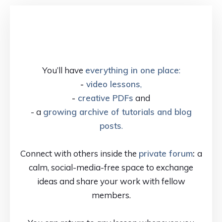
You’ll have
everything in one place
:
-
video lessons
,
-
creative PDFs
and
- a
growing archive of tutorials and blog
posts
.
Connect with others inside the
private forum
:
a
calm, social-media-free space to exchange
ideas and share your work with fellow
members.