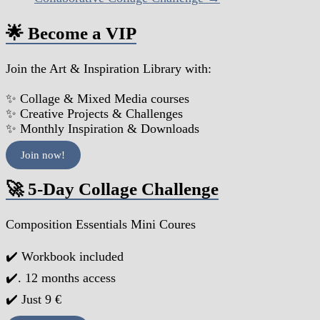
🌟 Become a VIP
Join the Art & Inspiration Library with:
✨ Collage & Mixed Media courses
✨ Creative Projects & Challenges
✨ Monthly Inspiration & Downloads
Join now!
🚀 5-Day Collage Challenge
Composition Essentials Mini Coures
✔️ Workbook included
✔️. 12 months access
✔️ Just 9 €