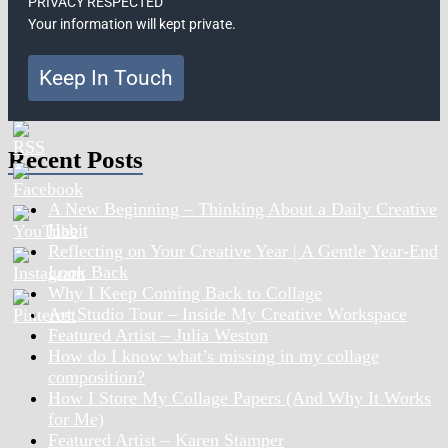
PRIVACY RESPECTED
Your information will kept private.
Keep In Touch
Recent Posts
A New Beginning – Thinking About a Daily Creative
Habit
Reflecting on Your Creative Year | A Gentle Year-End
Look Back
Why I Keep Coming Back to Collage
Art Studio Tour – Inside My Creative Workspace
Featured Artist – Julia Weston
How do I know what’s missing in my collage
composition?
How I Store My Collage Papers (And Why It Works
for Me)
Featured Artist – Karen Stamper