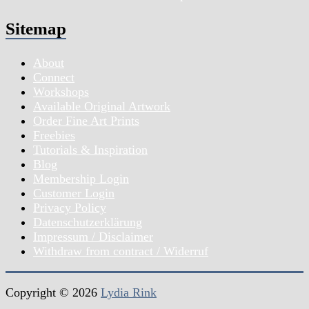
Sitemap
About
Connect
Workshops
Available Original Artwork
Order Fine Art Prints
Freebies
Tutorials & Inspiration
Blog
Membership Login
Customer Login
Privacy Policy
Datenschutzerklärung
Impressum / Disclaimer
Withdraw from contract / Widerruf
Copyright © 2026
Lydia Rink