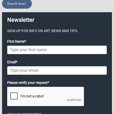
Enroll now!
Newsletter
SIGN UP FOR INFO ON ART, NEWS AND TIPS.
First Name*
Email*
Please verify your request*