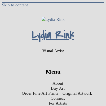
Skip to content
Lydia Rink
Visual Artist
Menu
About
Buy Art
Order Fine Art Prints
Original Artwork
Connect
For Artists