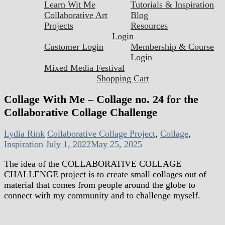
Learn Wit Me
Tutorials & Inspiration
Collaborative Art
Blog
Projects
Resources
Login
Customer Login
Membership & Course
Login
Mixed Media Festival
Shopping Cart
Collage With Me – Collage no. 24 for the
Collaborative Collage Challenge
Lydia Rink
Collaborative Collage Project
,
Collage
,
Inspiration
July 1, 2022
May 25, 2025
The idea of the COLLABORATIVE COLLAGE
CHALLENGE project is to create small collages out of
material that comes from people around the globe to
connect with my community and to challenge myself.