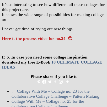
It’s so interesting to see how different all these collages for
this project are.
It shows the wide range of possibilities for making collage
art.
I never get tired of trying out new things.
Here it the process video for no.24 😉
P. S. In case you need some collage inspiration
download my free E-Book
10 ULTIMATE COLLAGE
IDEAS
Please share if you like it
←
Collage With Me – Collage no. 23 for the
Collaborative Collage Challenge – Pattern Making
Collage With Me – Collage no. 25 for the
Collaborative Collage Challenge
→