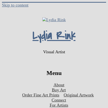
Skip to content
Lydia Rink
Visual Artist
Menu
About
Buy Art
Order Fine Art Prints
Original Artwork
Connect
For Artists