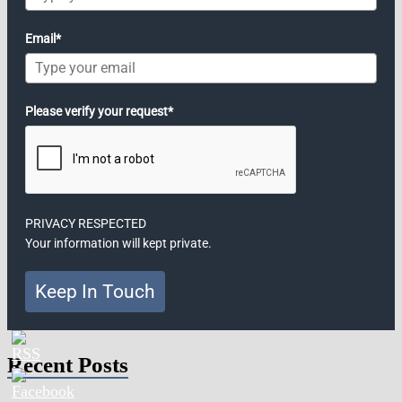
Email*
Please verify your request*
PRIVACY RESPECTED
Your information will kept private.
Keep In Touch
Recent Posts