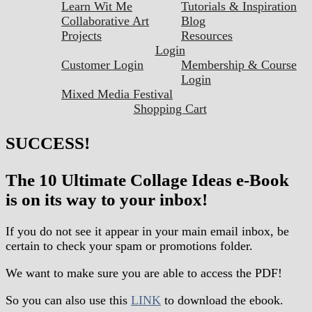
Learn Wit Me
Tutorials & Inspiration
Collaborative Art
Blog
Projects
Resources
Login
Customer Login
Membership & Course
Login
Mixed Media Festival
Shopping Cart
SUCCESS!
The 10 Ultimate Collage Ideas e-Book
is on its way to your inbox!
If you do not see it appear in your main email inbox, be
certain to check your spam or promotions folder.
We want to make sure you are able to access the PDF!
So you can also use this
LINK
to download the ebook.