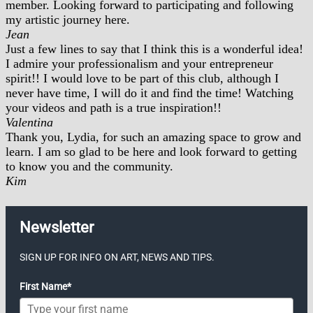
member. Looking forward to participating and following
my artistic journey here.
Jean
Just a few lines to say that I think this is a wonderful idea!
I admire your professionalism and your entrepreneur
spirit!! I would love to be part of this club, although I
never have time, I will do it and find the time! Watching
your videos and path is a true inspiration!!
Valentina
Thank you, Lydia, for such an amazing space to grow and
learn. I am so glad to be here and look forward to getting
to know you and the community.
Kim
Newsletter
SIGN UP FOR INFO ON ART, NEWS AND TIPS.
First Name*