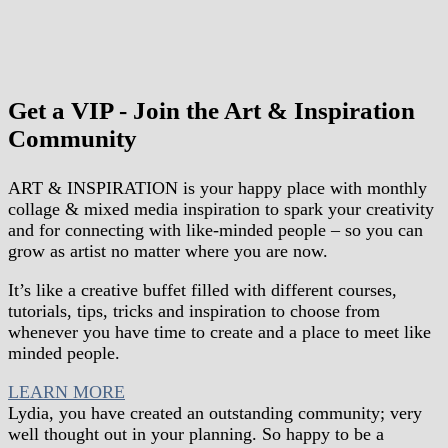
Get a VIP - Join the Art & Inspiration
Community
ART & INSPIRATION is your happy place
with
monthly
collage & mixed media inspiration
to spark your creativity
and for connecting with like-minded people – so you can
grow as artist no matter where you are now.
It’s like a creative buffet filled with different courses,
tutorials, tips, tricks and inspiration to choose from
whenever you have time to create and a place to meet like
minded people.
LEARN MORE
Lydia, you have created an outstanding community; very
well thought out in your planning. So happy to be a