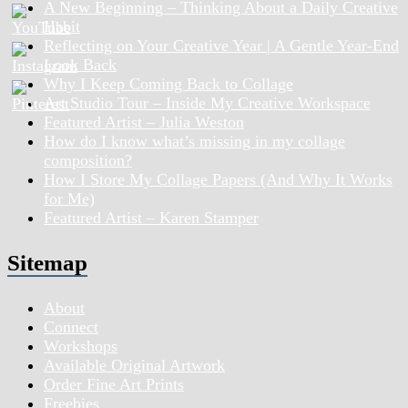
A New Beginning – Thinking About a Daily Creative
Habit
Reflecting on Your Creative Year | A Gentle Year-End
Look Back
Why I Keep Coming Back to Collage
Art Studio Tour – Inside My Creative Workspace
Featured Artist – Julia Weston
How do I know what’s missing in my collage
composition?
How I Store My Collage Papers (And Why It Works
for Me)
Featured Artist – Karen Stamper
Sitemap
About
Connect
Workshops
Available Original Artwork
Order Fine Art Prints
Freebies