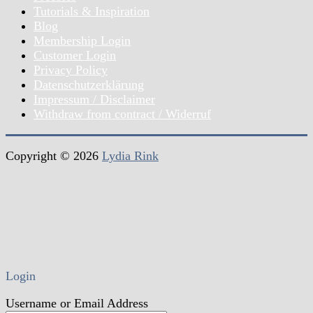
Tutorials & Inspiration
Blog
Membership Login
Customer Login
Privacy Policy
Datenschutzerklärung
Impressum / Disclaimer
Withdraw from contract / Widerruf
Copyright © 2026
Lydia Rink
Login
Username or Email Address