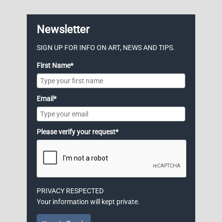
Newsletter
SIGN UP FOR INFO ON ART, NEWS AND TIPS.
First Name*
Email*
Please verify your request*
PRIVACY RESPECTED
Your information will kept private.