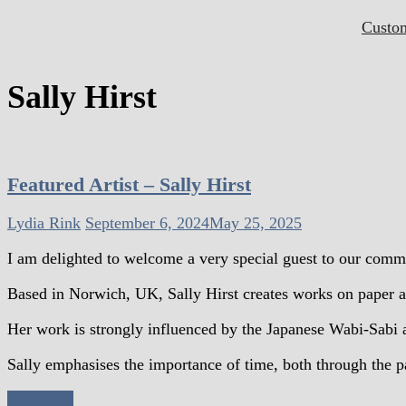
Custo
Sally Hirst
Featured Artist – Sally Hirst
Lydia Rink
September 6, 2024
May 25, 2025
I am delighted to welcome a very special guest to our comm
Based in Norwich, UK, Sally Hirst creates works on paper an
Her work is strongly influenced by the Japanese Wabi-Sabi a
Sally emphasises the importance of time, both through the pa
read more