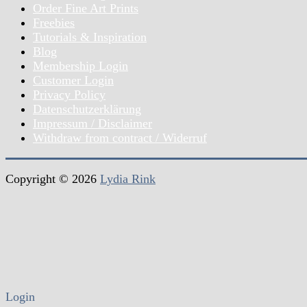
Order Fine Art Prints
Freebies
Tutorials & Inspiration
Blog
Membership Login
Customer Login
Privacy Policy
Datenschutzerklärung
Impressum / Disclaimer
Withdraw from contract / Widerruf
Copyright © 2026
Lydia Rink
Login