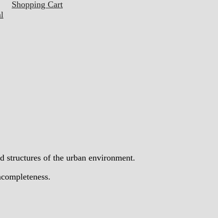
Shopping Cart
l
d structures of the urban environment.
incompleteness.