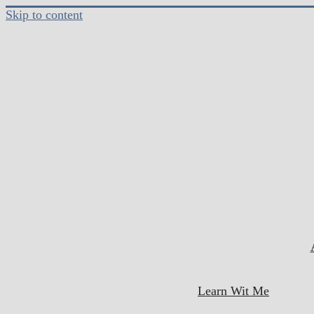
Skip to content
Learn Wit Me