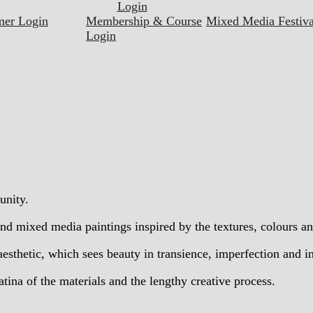
Login
mer Login
Membership & Course
Mixed Media Festiva
Login
unity.
d mixed media paintings inspired by the textures, colours an
esthetic, which sees beauty in transience, imperfection and 
tina of the materials and the lengthy creative process.