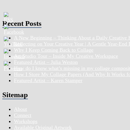
Recent Posts
A New Beginning – Thinking About a Daily Creative 
Reflecting on Your Creative Year | A Gentle Year-End
Why I Keep Coming Back to Collage
Art Studio Tour – Inside My Creative Workspace
Featured Artist – Julia Weston
How do I know what’s missing in my collage composi
How I Store My Collage Papers (And Why It Works f
Featured Artist – Karen Stamper
Sitemap
About
Connect
Workshops
Available Original Artwork