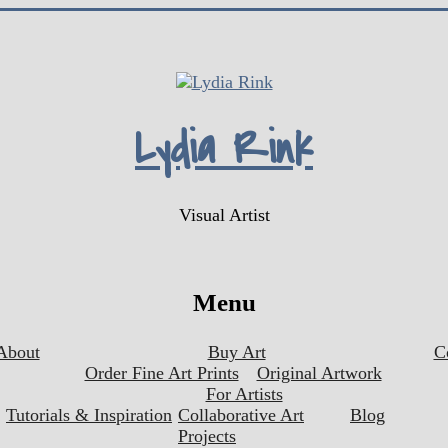
Lydia Rink
Visual Artist
Menu
About
Buy Art
C
Order Fine Art Prints
Original Artwork
For Artists
Tutorials & Inspiration
Collaborative Art
Blog
Projects