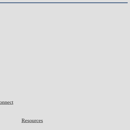
onnect
Resources