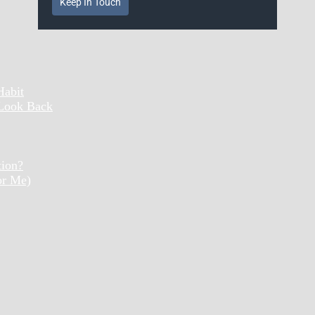
Keep In Touch
Habit
 Look Back
tion?
or Me)