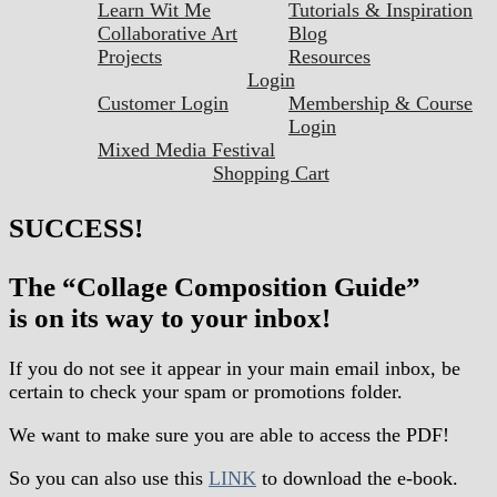
Learn Wit Me
Tutorials & Inspiration
Collaborative Art
Blog
Projects
Resources
Login
Customer Login
Membership & Course
Login
Mixed Media Festival
Shopping Cart
SUCCESS!
The “Collage Composition Guide”
is on its way to your inbox!
If you do not see it appear in your main email inbox, be
certain to check your spam or promotions folder.
We want to make sure you are able to access the PDF!
So you can also use this
LINK
to download the e-book.