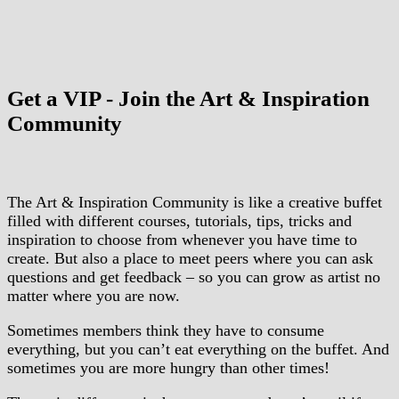
Get a VIP - Join the Art & Inspiration
Community
The Art & Inspiration Community is like a creative buffet
filled with different courses, tutorials, tips, tricks and
inspiration to choose from whenever you have time to
create. But also a place to meet peers where you can ask
questions and get feedback – so you can grow as artist no
matter where you are now.
Sometimes members think they have to consume
everything, but you can’t eat everything on the buffet. And
sometimes you are more hungry than other times!