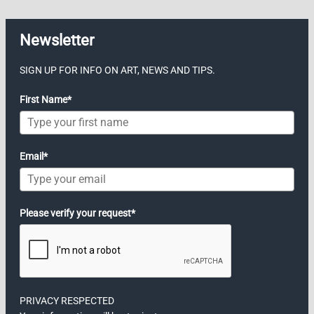
Newsletter
SIGN UP FOR INFO ON ART, NEWS AND TIPS.
First Name*
Email*
Please verify your request*
PRIVACY RESPECTED