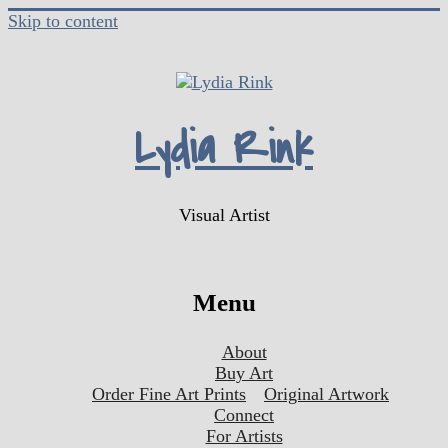
Skip to content
Lydia Rink
Visual Artist
Menu
About
Buy Art
Order Fine Art Prints
Original Artwork
Connect
For Artists