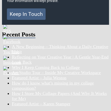
Your information will kept private.
Keep In Touch
Recent Posts
A New Beginning – Thinking About a Daily Creative
Habit
Reflecting on Your Creative Year | A Gentle Year-End
Look Back
Why I Keep Coming Back to Collage
Art Studio Tour – Inside My Creative Workspace
Featured Artist – Julia Weston
How do I know what’s missing in my collage
composition?
How I Store My Collage Papers (And Why It Works
for Me)
Featured Artist – Karen Stamper