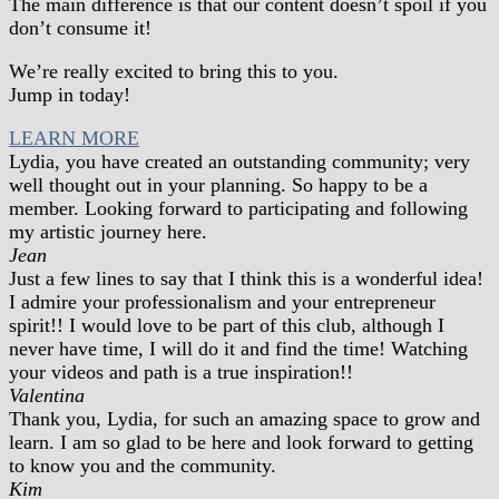
The main difference is that our content doesn’t spoil if you
don’t consume it!
We’re really excited to bring this to you.
Jump in today!
LEARN MORE
Lydia, you have created an outstanding community; very
well thought out in your planning. So happy to be a
member. Looking forward to participating and following
my artistic journey here.
Jean
Just a few lines to say that I think this is a wonderful idea!
I admire your professionalism and your entrepreneur
spirit!! I would love to be part of this club, although I
never have time, I will do it and find the time! Watching
your videos and path is a true inspiration!!
Valentina
Thank you, Lydia, for such an amazing space to grow and
learn. I am so glad to be here and look forward to getting
to know you and the community.
Kim