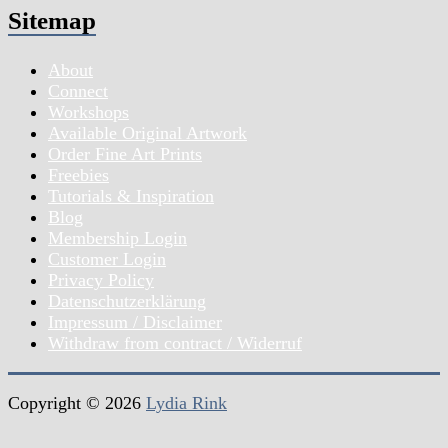
Sitemap
About
Connect
Workshops
Available Original Artwork
Order Fine Art Prints
Freebies
Tutorials & Inspiration
Blog
Membership Login
Customer Login
Privacy Policy
Datenschutzerklärung
Impressum / Disclaimer
Withdraw from contract / Widerruf
Copyright © 2026
Lydia Rink