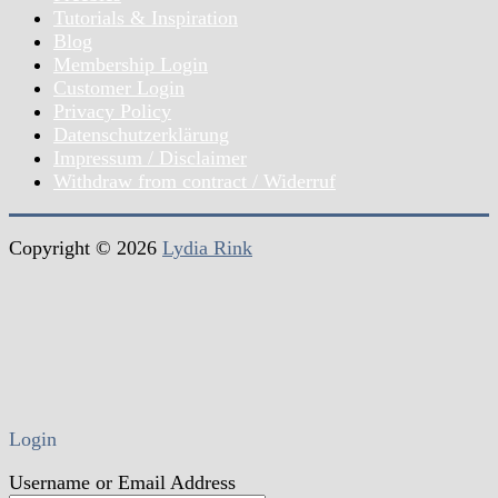
Tutorials & Inspiration
Blog
Membership Login
Customer Login
Privacy Policy
Datenschutzerklärung
Impressum / Disclaimer
Withdraw from contract / Widerruf
Copyright © 2026
Lydia Rink
Login
Username or Email Address