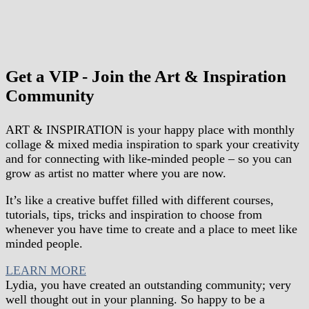
Get a VIP - Join the Art & Inspiration
Community
ART & INSPIRATION is your happy place
with
monthly
collage & mixed media inspiration
to spark your creativity
and for connecting with like-minded people – so you can
grow as artist no matter where you are now.
It’s like a creative buffet filled with different courses,
tutorials, tips, tricks and inspiration to choose from
whenever you have time to create and a place to meet like
minded people.
LEARN MORE
Lydia, you have created an outstanding community; very
well thought out in your planning. So happy to be a