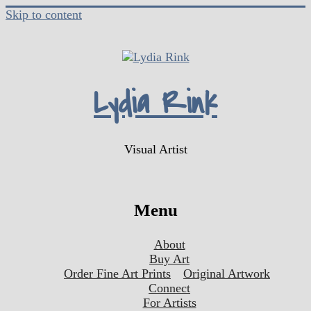
Skip to content
Lydia Rink
Visual Artist
Menu
About
Buy Art
Order Fine Art Prints
Original Artwork
Connect
For Artists