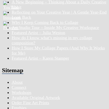
A New Beginning – Thinking About a Daily Creative
Habit
Reflecting on Your Creative Year | A Gentle Year-End
Look Back
Why I Keep Coming Back to Collage
Art Studio Tour – Inside My Creative Workspace
Featured Artist – Julia Weston
How do I know what’s missing in my collage
composition?
How I Store My Collage Papers (And Why It Works
for Me)
Featured Artist – Karen Stamper
Sitemap
About
Connect
Workshops
Available Original Artwork
Order Fine Art Prints
Freebies