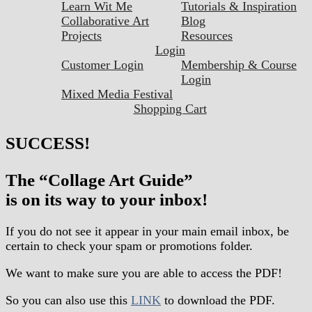
Learn Wit Me
Tutorials & Inspiration
Collaborative Art
Blog
Projects
Resources
Login
Customer Login
Membership & Course
Login
Mixed Media Festival
Shopping Cart
SUCCESS!
The “Collage Art Guide”
is on its way to your inbox!
If you do not see it appear in your main email inbox, be
certain to check your spam or promotions folder.
We want to make sure you are able to access the PDF!
So you can also use this
LINK
to download the PDF.