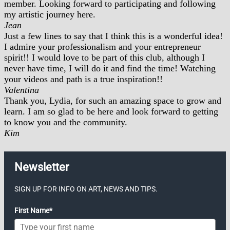
member. Looking forward to participating and following
my artistic journey here.
Jean
Just a few lines to say that I think this is a wonderful idea!
I admire your professionalism and your entrepreneur
spirit!! I would love to be part of this club, although I
never have time, I will do it and find the time! Watching
your videos and path is a true inspiration!!
Valentina
Thank you, Lydia, for such an amazing space to grow and
learn. I am so glad to be here and look forward to getting
to know you and the community.
Kim
Newsletter
SIGN UP FOR INFO ON ART, NEWS AND TIPS.
First Name*