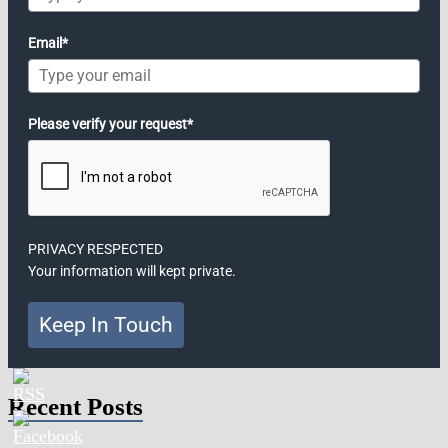
Email*
Please verify your request*
PRIVACY RESPECTED
Your information will kept private.
Keep In Touch
Recent Posts