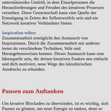
unterstützendes Umfeld, in dem Einzelpersonen die
Herausforderungen und Freuden des kreativen Prozesses
verstehen. Diese Gemeinschaft kann eine Quelle der
Ermutigung in Zeiten des Selbstzweifels sein und ein
Netzwerk kreativer Verbündeter bieten.
Inspiration teilen:
Zusammenarbeit ermöglicht den Austausch von
Inspirationen. Durch die Zusammenarbeit mit anderen
lernst du verschiedene Techniken, Stile und
Herangehensweisen kennen. Dieser Austausch kann eine
Ideenquelle sein, die deinen kreativen Funken neu entfacht
und dich motiviert, neue Wege des künstlerischen
Ausdrucks zu erkunden.
.
Pausen zum Auftanken
Um kreative Blockaden zu überwinden, ist es wichtig, sich
Pausen zu gönnen, um neue Energie zu tanken, denn so