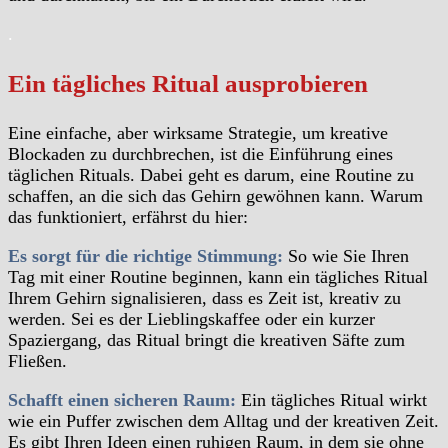
.
Ein tägliches Ritual ausprobieren
Eine einfache, aber wirksame Strategie, um kreative
Blockaden zu durchbrechen, ist die Einführung eines
täglichen Rituals. Dabei geht es darum, eine Routine zu
schaffen, an die sich das Gehirn gewöhnen kann. Warum
das funktioniert, erfährst du hier:
Es sorgt für die richtige Stimmung:
So wie Sie Ihren
Tag mit einer Routine beginnen, kann ein tägliches Ritual
Ihrem Gehirn signalisieren, dass es Zeit ist, kreativ zu
werden. Sei es der Lieblingskaffee oder ein kurzer
Spaziergang, das Ritual bringt die kreativen Säfte zum
Fließen.
Schafft einen sicheren Raum:
Ein tägliches Ritual wirkt
wie ein Puffer zwischen dem Alltag und der kreativen Zeit.
Es gibt Ihren Ideen einen ruhigen Raum, in dem sie ohne