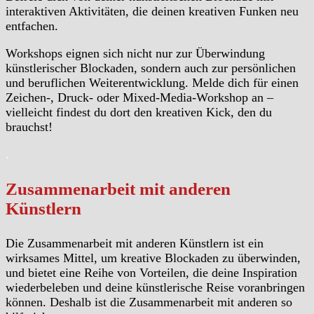
interaktiven Aktivitäten, die deinen kreativen Funken neu
entfachen.
Workshops eignen sich nicht nur zur Überwindung
künstlerischer Blockaden, sondern auch zur persönlichen
und beruflichen Weiterentwicklung. Melde dich für einen
Zeichen-, Druck- oder Mixed-Media-Workshop an –
vielleicht findest du dort den kreativen Kick, den du
brauchst!
.
Zusammenarbeit mit anderen
Künstlern
Die Zusammenarbeit mit anderen Künstlern ist ein
wirksames Mittel, um kreative Blockaden zu überwinden,
und bietet eine Reihe von Vorteilen, die deine Inspiration
wiederbeleben und deine künstlerische Reise voranbringen
können. Deshalb ist die Zusammenarbeit mit anderen so