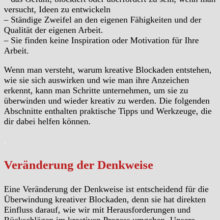
versucht, Ideen zu entwickeln
– Ständige Zweifel an den eigenen Fähigkeiten und der
Qualität der eigenen Arbeit.
– Sie finden keine Inspiration oder Motivation für Ihre
Arbeit.
Wenn man versteht, warum kreative Blockaden entstehen,
wie sie sich auswirken und wie man ihre Anzeichen
erkennt, kann man Schritte unternehmen, um sie zu
überwinden und wieder kreativ zu werden. Die folgenden
Abschnitte enthalten praktische Tipps und Werkzeuge, die
dir dabei helfen können.
.
Veränderung der Denkweise
Eine Veränderung der Denkweise ist entscheidend für die
Überwindung kreativer Blockaden, denn sie hat direkten
Einfluss darauf, wie wir mit Herausforderungen und