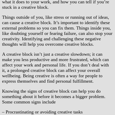
what it does to your work, and how you can tell if you’re
stuck in a creative block.
Things outside of you, like stress or running out of ideas,
can cause a creative block. It’s important to identify these
external problems so you can fix them. Things inside you,
like doubting yourself or fearing failure, can also stop your
creativity. Identifying and challenging these negative
thoughts will help you overcome creative blocks.
A creative block isn’t just a creative slowdown; it can
make you less productive and more frustrated, which can
affect your work and personal life. If you don’t deal with
it, a prolonged creative block can affect your overall
wellbeing. Being creative is often a way for people to
express themselves and find personal fulfillment.
Knowing the signs of creative block can help you do
something about it before it becomes a bigger problem.
Some common signs include
– Procrastinating or avoiding creative tasks