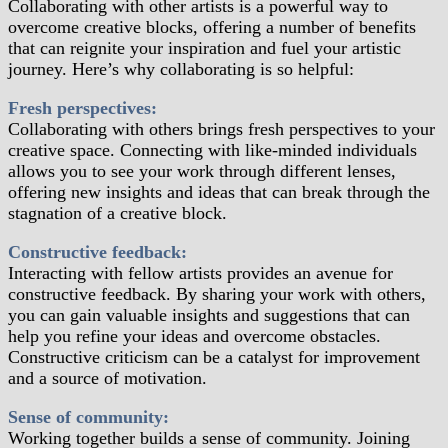
Collaborating with other artists is a powerful way to
overcome creative blocks, offering a number of benefits
that can reignite your inspiration and fuel your artistic
journey. Here’s why collaborating is so helpful:
Fresh perspectives:
Collaborating with others brings fresh perspectives to your
creative space. Connecting with like-minded individuals
allows you to see your work through different lenses,
offering new insights and ideas that can break through the
stagnation of a creative block.
Constructive feedback:
Interacting with fellow artists provides an avenue for
constructive feedback. By sharing your work with others,
you can gain valuable insights and suggestions that can
help you refine your ideas and overcome obstacles.
Constructive criticism can be a catalyst for improvement
and a source of motivation.
Sense of community:
Working together builds a sense of community. Joining