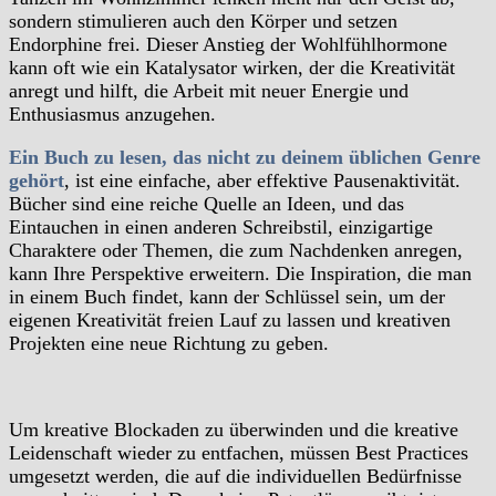
sondern stimulieren auch den Körper und setzen
Endorphine frei. Dieser Anstieg der Wohlfühlhormone
kann oft wie ein Katalysator wirken, der die Kreativität
anregt und hilft, die Arbeit mit neuer Energie und
Enthusiasmus anzugehen.
Ein Buch zu lesen, das nicht zu deinem üblichen Genre
gehört
, ist eine einfache, aber effektive Pausenaktivität.
Bücher sind eine reiche Quelle an Ideen, und das
Eintauchen in einen anderen Schreibstil, einzigartige
Charaktere oder Themen, die zum Nachdenken anregen,
kann Ihre Perspektive erweitern. Die Inspiration, die man
in einem Buch findet, kann der Schlüssel sein, um der
eigenen Kreativität freien Lauf zu lassen und kreativen
Projekten eine neue Richtung zu geben.
Um kreative Blockaden zu überwinden und die kreative
Leidenschaft wieder zu entfachen, müssen Best Practices
umgesetzt werden, die auf die individuellen Bedürfnisse