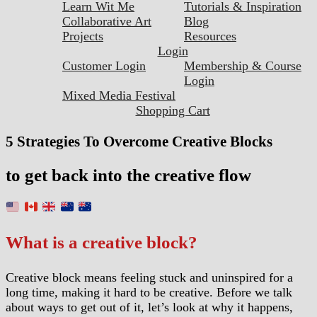
Learn Wit Me
Tutorials & Inspiration
Collaborative Art
Blog
Projects
Resources
Login
Customer Login
Membership & Course
Login
Mixed Media Festival
Shopping Cart
5 Strategies To Overcome Creative Blocks
to get back into the creative flow
What is a creative block?
Creative block means feeling stuck and uninspired for a
long time, making it hard to be creative. Before we talk
about ways to get out of it, let’s look at why it happens,