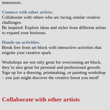
instructors.
Connect with other artists:
Collaborate with others who are facing similar creative
challenges.
Be inspired: Explore ideas and styles from different artists
to expand your horizons.
Hands-on activities:
Break free from art block with interactive activities that
reignite your creative spark.
Workshops are not only great for overcoming art block,
they’re also great for personal and professional growth.
Sign up for a drawing, printmaking, or painting workshop
– you just might discover the creative boost you need!
.
Collaborate with other artists