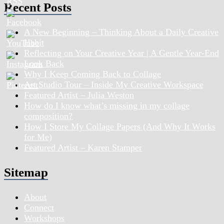
Recent Posts
A New Beginning – Thinking About a Daily Creative
Habit
Reflecting on Your Creative Year | A Gentle Year-End
Look Back
Why I Keep Coming Back to Collage
Art Studio Tour – Inside My Creative Workspace
Featured Artist – Julia Weston
How do I know what’s missing in my collage
composition?
How I Store My Collage Papers (And Why It Works
for Me)
Featured Artist – Karen Stamper
Sitemap
About
Connect
Workshops