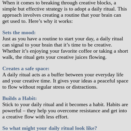
When it comes to breaking through creative blocks, a
simple but effective strategy is to adopt a daily ritual. This
approach involves creating a routine that your brain can
get used to. Here’s why it works:
Sets the mood:
Just as you have a routine to start your day, a daily ritual
can signal to your brain that it’s time to be creative.
Whether it’s enjoying your favorite coffee or taking a short
walk, the ritual gets your creative juices flowing.
Creates a safe space:
A daily ritual acts as a buffer between your everyday life
and your creative time. It gives your ideas a peaceful space
to flow without regular stress or distractions.
Builds a Habit:
Stick to your daily ritual and it becomes a habit. Habits are
powerful – they help you overcome resistance and get into
a creative flow with less effort.
So what might your daily ritual look like?