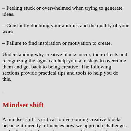
– Feeling stuck or overwhelmed when trying to generate
ideas.
– Constantly doubting your abilities and the quality of your
work.
– Failure to find inspiration or motivation to create.
Understanding why creative blocks occur, their effects and
recognizing the signs can help you take steps to overcome
them and get back to being creative. The following
sections provide practical tips and tools to help you do
this.
.
Mindset shift
A mindset shift is critical to overcoming creative blocks
because it directly influences how we approach challenges