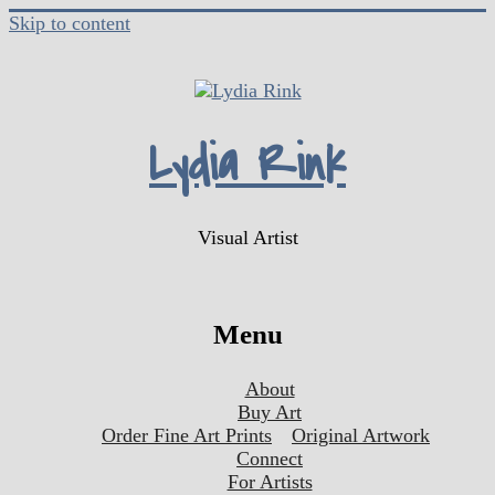
Skip to content
Lydia Rink
Visual Artist
Menu
About
Buy Art
Order Fine Art Prints
Original Artwork
Connect
For Artists