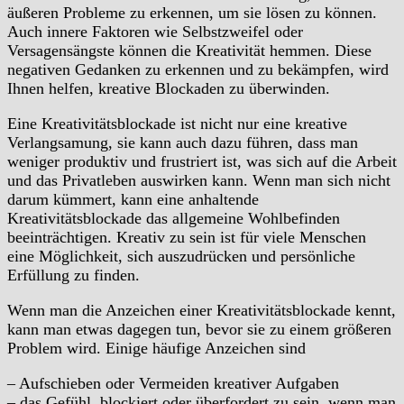
äußeren Probleme zu erkennen, um sie lösen zu können.
Auch innere Faktoren wie Selbstzweifel oder
Versagensängste können die Kreativität hemmen. Diese
negativen Gedanken zu erkennen und zu bekämpfen, wird
Ihnen helfen, kreative Blockaden zu überwinden.
Eine Kreativitätsblockade ist nicht nur eine kreative
Verlangsamung, sie kann auch dazu führen, dass man
weniger produktiv und frustriert ist, was sich auf die Arbeit
und das Privatleben auswirken kann. Wenn man sich nicht
darum kümmert, kann eine anhaltende
Kreativitätsblockade das allgemeine Wohlbefinden
beeinträchtigen. Kreativ zu sein ist für viele Menschen
eine Möglichkeit, sich auszudrücken und persönliche
Erfüllung zu finden.
Wenn man die Anzeichen einer Kreativitätsblockade kennt,
kann man etwas dagegen tun, bevor sie zu einem größeren
Problem wird. Einige häufige Anzeichen sind
– Aufschieben oder Vermeiden kreativer Aufgaben
– das Gefühl, blockiert oder überfordert zu sein, wenn man