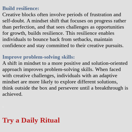
Build resilience:
Creative blocks often involve periods of frustration and
self-doubt. A mindset shift that focuses on progress rather
than perfection, and that sees challenges as opportunities
for growth, builds resilience. This resilience enables
individuals to bounce back from setbacks, maintain
confidence and stay committed to their creative pursuits.
Improve problem-solving skills:
A shift in mindset to a more positive and solution-oriented
approach improves problem-solving skills. When faced
with creative challenges, individuals with an adaptive
mindset are more likely to explore different solutions,
think outside the box and persevere until a breakthrough is
achieved.
.
Try a Daily Ritual