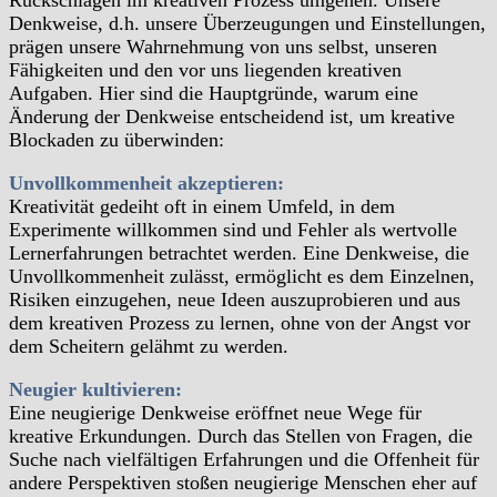
Rückschlägen im kreativen Prozess umgehen. Unsere
Denkweise, d.h. unsere Überzeugungen und Einstellungen,
prägen unsere Wahrnehmung von uns selbst, unseren
Fähigkeiten und den vor uns liegenden kreativen
Aufgaben. Hier sind die Hauptgründe, warum eine
Änderung der Denkweise entscheidend ist, um kreative
Blockaden zu überwinden:
Unvollkommenheit akzeptieren:
Kreativität gedeiht oft in einem Umfeld, in dem
Experimente willkommen sind und Fehler als wertvolle
Lernerfahrungen betrachtet werden. Eine Denkweise, die
Unvollkommenheit zulässt, ermöglicht es dem Einzelnen,
Risiken einzugehen, neue Ideen auszuprobieren und aus
dem kreativen Prozess zu lernen, ohne von der Angst vor
dem Scheitern gelähmt zu werden.
Neugier kultivieren:
Eine neugierige Denkweise eröffnet neue Wege für
kreative Erkundungen. Durch das Stellen von Fragen, die
Suche nach vielfältigen Erfahrungen und die Offenheit für
andere Perspektiven stoßen neugierige Menschen eher auf