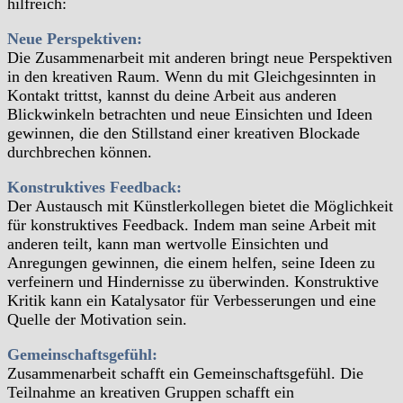
hilfreich:
Neue Perspektiven:
Die Zusammenarbeit mit anderen bringt neue Perspektiven
in den kreativen Raum. Wenn du mit Gleichgesinnten in
Kontakt trittst, kannst du deine Arbeit aus anderen
Blickwinkeln betrachten und neue Einsichten und Ideen
gewinnen, die den Stillstand einer kreativen Blockade
durchbrechen können.
Konstruktives Feedback:
Der Austausch mit Künstlerkollegen bietet die Möglichkeit
für konstruktives Feedback. Indem man seine Arbeit mit
anderen teilt, kann man wertvolle Einsichten und
Anregungen gewinnen, die einem helfen, seine Ideen zu
verfeinern und Hindernisse zu überwinden. Konstruktive
Kritik kann ein Katalysator für Verbesserungen und eine
Quelle der Motivation sein.
Gemeinschaftsgefühl:
Zusammenarbeit schafft ein Gemeinschaftsgefühl. Die
Teilnahme an kreativen Gruppen schafft ein