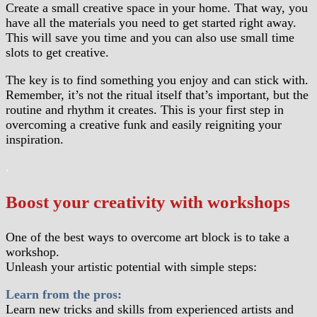
Create a small creative space in your home. That way, you
have all the materials you need to get started right away.
This will save you time and you can also use small time
slots to get creative.
The key is to find something you enjoy and can stick with.
Remember, it’s not the ritual itself that’s important, but the
routine and rhythm it creates. This is your first step in
overcoming a creative funk and easily reigniting your
inspiration.
.
Boost your creativity with workshops
One of the best ways to overcome art block is to take a
workshop.
Unleash your artistic potential with simple steps:
Learn from the pros:
Learn new tricks and skills from experienced artists and