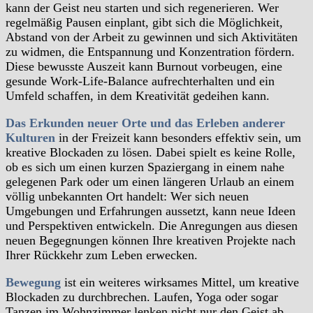
kann der Geist neu starten und sich regenerieren. Wer
regelmäßig Pausen einplant, gibt sich die Möglichkeit,
Abstand von der Arbeit zu gewinnen und sich Aktivitäten
zu widmen, die Entspannung und Konzentration fördern.
Diese bewusste Auszeit kann Burnout vorbeugen, eine
gesunde Work-Life-Balance aufrechterhalten und ein
Umfeld schaffen, in dem Kreativität gedeihen kann.
Das Erkunden neuer Orte und das Erleben anderer
Kulturen
in der Freizeit kann besonders effektiv sein, um
kreative Blockaden zu lösen. Dabei spielt es keine Rolle,
ob es sich um einen kurzen Spaziergang in einem nahe
gelegenen Park oder um einen längeren Urlaub an einem
völlig unbekannten Ort handelt: Wer sich neuen
Umgebungen und Erfahrungen aussetzt, kann neue Ideen
und Perspektiven entwickeln. Die Anregungen aus diesen
neuen Begegnungen können Ihre kreativen Projekte nach
Ihrer Rückkehr zum Leben erwecken.
Bewegung
ist ein weiteres wirksames Mittel, um kreative
Blockaden zu durchbrechen. Laufen, Yoga oder sogar
Tanzen im Wohnzimmer lenken nicht nur den Geist ab,