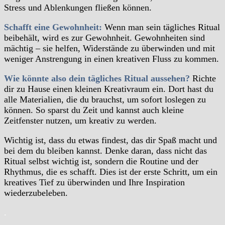
Stress und Ablenkungen fließen können.
Schafft eine Gewohnheit:
Wenn man sein tägliches Ritual
beibehält, wird es zur Gewohnheit. Gewohnheiten sind
mächtig – sie helfen, Widerstände zu überwinden und mit
weniger Anstrengung in einen kreativen Fluss zu kommen.
Wie könnte also dein tägliches Ritual aussehen?
Richte
dir zu Hause einen kleinen Kreativraum ein. Dort hast du
alle Materialien, die du brauchst, um sofort loslegen zu
können. So sparst du Zeit und kannst auch kleine
Zeitfenster nutzen, um kreativ zu werden.
Wichtig ist, dass du etwas findest, das dir Spaß macht und
bei dem du bleiben kannst. Denke daran, dass nicht das
Ritual selbst wichtig ist, sondern die Routine und der
Rhythmus, die es schafft. Dies ist der erste Schritt, um ein
kreatives Tief zu überwinden und Ihre Inspiration
wiederzubeleben.
.