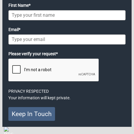
First Name*
Email*
Please verify your request*
PRIVACY RESPECTED
Your information will kept private.
Keep In Touch