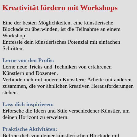
Kreativität fördern mit Workshops
Eine der besten Möglichkeiten, eine künstlerische
Blockade zu überwinden, ist die Teilnahme an einem
Workshop.
Entfessle dein künstlerisches Potenzial mit einfachen
Schritten:
Lerne von den Profis:
Lerne neue Tricks und Techniken von erfahrenen
Künstlern und Dozenten.
Verbinde dich mit anderen Künstlern: Arbeite mit anderen
zusammen, die vor ähnlichen kreativen Herausforderungen
stehen.
Lass dich inspirieren:
Erforsche die Ideen und Stile verschiedener Künstler, um
deinen Horizont zu erweitern.
Praktische Aktivitäten:
Befreie dich von deiner künstlerischen Blockade mit