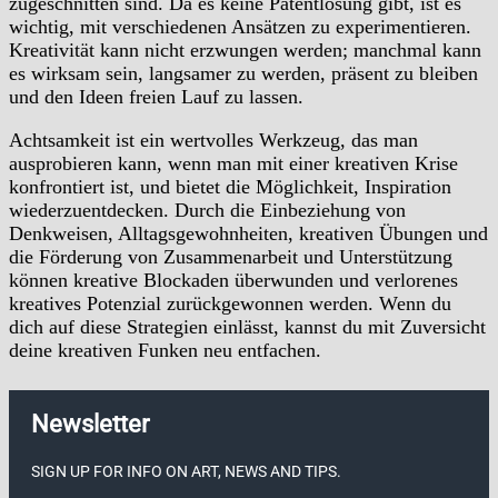
zugeschnitten sind. Da es keine Patentlösung gibt, ist es
wichtig, mit verschiedenen Ansätzen zu experimentieren.
Kreativität kann nicht erzwungen werden; manchmal kann
es wirksam sein, langsamer zu werden, präsent zu bleiben
und den Ideen freien Lauf zu lassen.
Achtsamkeit ist ein wertvolles Werkzeug, das man
ausprobieren kann, wenn man mit einer kreativen Krise
konfrontiert ist, und bietet die Möglichkeit, Inspiration
wiederzuentdecken. Durch die Einbeziehung von
Denkweisen, Alltagsgewohnheiten, kreativen Übungen und
die Förderung von Zusammenarbeit und Unterstützung
können kreative Blockaden überwunden und verlorenes
kreatives Potenzial zurückgewonnen werden. Wenn du
dich auf diese Strategien einlässt, kannst du mit Zuversicht
deine kreativen Funken neu entfachen.
Newsletter
SIGN UP FOR INFO ON ART, NEWS AND TIPS.