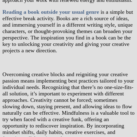
approach your work with renewed energy and enthusiasm.
Reading a book outside your usual genre
is a simple but
effective break activity. Books are a rich source of ideas,
and immersing yourself in a different writing style, unique
characters, or thought-provoking themes can broaden your
perspective. The inspiration you find in a book can be the
key to unlocking your creativity and giving your creative
projects a new direction.
Overcoming creative blocks and reigniting your creative
passion means implementing best practices tailored to your
individual needs. Recognizing that there’s no one-size-fits-
all solution, it’s important to experiment with different
approaches. Creativity cannot be forced; sometimes
slowing down, staying present, and allowing ideas to flow
naturally can be effective. Mindfulness is a valuable tool to
try when faced with a creative funk, offering an
opportunity to rediscover inspiration. By incorporating
mindset shifts, daily habits, creative exercises, and