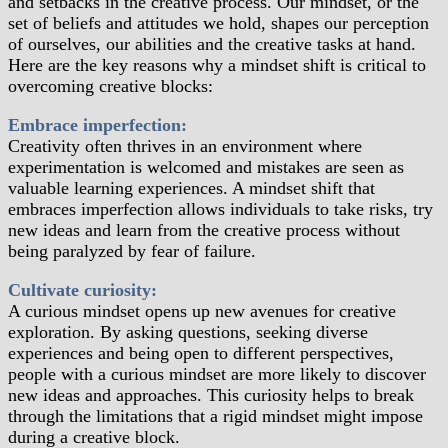
and setbacks in the creative process. Our mindset, or the
set of beliefs and attitudes we hold, shapes our perception
of ourselves, our abilities and the creative tasks at hand.
Here are the key reasons why a mindset shift is critical to
overcoming creative blocks:
Embrace imperfection:
Creativity often thrives in an environment where
experimentation is welcomed and mistakes are seen as
valuable learning experiences. A mindset shift that
embraces imperfection allows individuals to take risks, try
new ideas and learn from the creative process without
being paralyzed by fear of failure.
Cultivate curiosity:
A curious mindset opens up new avenues for creative
exploration. By asking questions, seeking diverse
experiences and being open to different perspectives,
people with a curious mindset are more likely to discover
new ideas and approaches. This curiosity helps to break
through the limitations that a rigid mindset might impose
during a creative block.