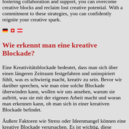
fostering collaboration and support, you can overcome
creative blocks and reclaim lost creative potential. With a
commitment to these strategies, you can confidently
reignite your creative spark.
Wie erkennt man eine kreative
Blockade?
Eine Kreativitätsblockade bedeutet, dass man sich über
einen längeren Zeitraum festgefahren und uninspiriert
fühlt, was es schwierig macht, kreativ zu sein. Bevor wir
darüber sprechen, wie man eine solche Blockade
überwinden kann, wollen wir uns ansehen, warum sie
auftritt, was sie mit der eigenen Arbeit macht und woran
man erkennen kann, ob man sich in einer kreativen
Blockade befindet.
Äußere Faktoren wie Stress oder Ideenmangel können eine
kreative Blockade verursachen. Es ist wichtig, diese