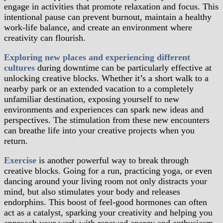
engage in activities that promote relaxation and focus. This
intentional pause can prevent burnout, maintain a healthy
work-life balance, and create an environment where
creativity can flourish.
Exploring new places and experiencing different
cultures
during downtime can be particularly effective at
unlocking creative blocks. Whether it’s a short walk to a
nearby park or an extended vacation to a completely
unfamiliar destination, exposing yourself to new
environments and experiences can spark new ideas and
perspectives. The stimulation from these new encounters
can breathe life into your creative projects when you
return.
Exercise
is another powerful way to break through
creative blocks. Going for a run, practicing yoga, or even
dancing around your living room not only distracts your
mind, but also stimulates your body and releases
endorphins. This boost of feel-good hormones can often
act as a catalyst, sparking your creativity and helping you