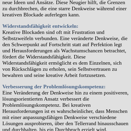
neue Ideen und Ansätze. Diese Neugier hilft, die Grenzen
zu durchbrechen, die eine starre Denkweise während einer
kreativen Blockade auferlegen kann.
Widerstandsfähigkeit entwickeln:
Kreative Blockaden sind oft mit Frustration und
Selbstzweifeln verbunden. Eine veränderte Denkweise, die
den Schwerpunkt auf Fortschritt statt auf Perfektion legt
und Herausforderungen als Wachstumschancen betrachtet,
fördert die Widerstandsfähigkeit. Diese
Widerstandsfähigkeit ermöglicht es dem Einzelnen, sich
von Rückschlägen zu erholen, sein Selbstvertrauen zu
bewahren und seine kreative Arbeit fortzusetzen.
Verbesserung der Problemlösungskompetenz:
Eine Veränderung der Denkweise hin zu einem positiveren,
lösungsorientierten Ansatz verbessert die
Problemlösungskompetenz. Bei kreativen
Herausforderungen ist es wahrscheinlicher, dass Menschen
mit einer anpassungsfähigen Denkweise verschiedene
Lösungen ausprobieren, über den Tellerrand hinausschauen
und durchhalten, bis ein Durchbruch erzielt wird.