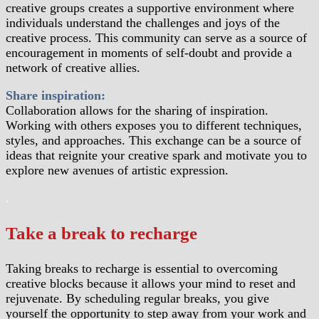
creative groups creates a supportive environment where
individuals understand the challenges and joys of the
creative process. This community can serve as a source of
encouragement in moments of self-doubt and provide a
network of creative allies.
Share inspiration:
Collaboration allows for the sharing of inspiration.
Working with others exposes you to different techniques,
styles, and approaches. This exchange can be a source of
ideas that reignite your creative spark and motivate you to
explore new avenues of artistic expression.
.
Take a break to recharge
Taking breaks to recharge is essential to overcoming
creative blocks because it allows your mind to reset and
rejuvenate. By scheduling regular breaks, you give
yourself the opportunity to step away from your work and