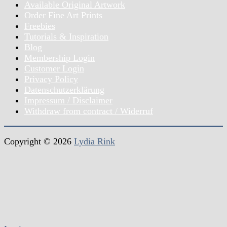
Available Original Artwork
Order Fine Art Prints
Freebies
Tutorials & Inspiration
Blog
Membership Login
Customer Login
Privacy Policy
Datenschutzerklärung
Impressum / Disclaimer
Withdraw from contract / Widerruf
Copyright © 2026
Lydia Rink