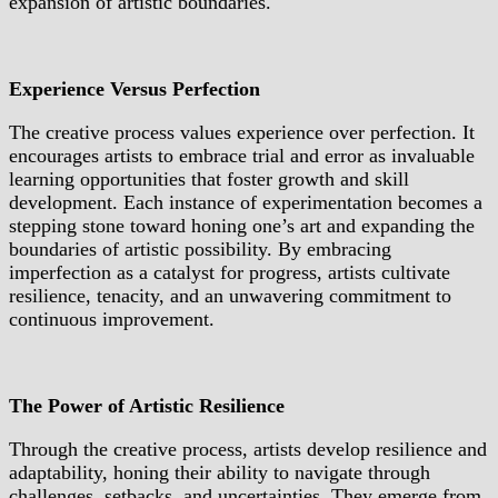
expansion of artistic boundaries.
Experience Versus Perfection
The creative process values experience over perfection. It
encourages artists to embrace trial and error as invaluable
learning opportunities that foster growth and skill
development. Each instance of experimentation becomes a
stepping stone toward honing one’s art and expanding the
boundaries of artistic possibility. By embracing
imperfection as a catalyst for progress, artists cultivate
resilience, tenacity, and an unwavering commitment to
continuous improvement.
The Power of Artistic Resilience
Through the creative process, artists develop resilience and
adaptability, honing their ability to navigate through
challenges, setbacks, and uncertainties. They emerge from