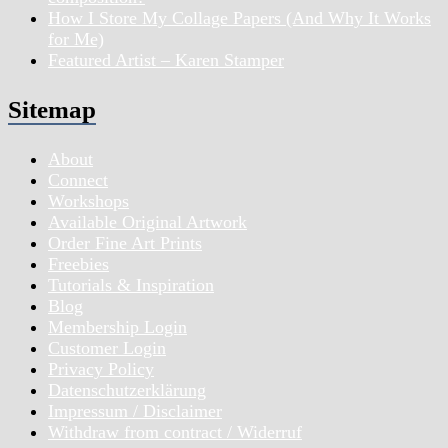
How I Store My Collage Papers (And Why It Works
for Me)
Featured Artist – Karen Stamper
Sitemap
About
Connect
Workshops
Available Original Artwork
Order Fine Art Prints
Freebies
Tutorials & Inspiration
Blog
Membership Login
Customer Login
Privacy Policy
Datenschutzerklärung
Impressum / Disclaimer
Withdraw from contract / Widerruf