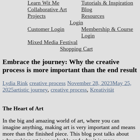
Learn Wit Me
Tutorials & Inspiration
Collaborative Art
Blog
Projects
Resources
Login
Customer Login
Membership & Course
Login
Mixed Media Festival
Shopping Cart
Embrace the journey: Why the creative
process is more important than the end result
Lydia Rink
creative process
November 28, 2023
May 25,
2025
artistic journey
,
creative process
,
Kreativität
The Heart of Art
In the big and amazing world of art, where you can
imagine anything, making art is very important and means
more than the finished piece. This blog post talks about