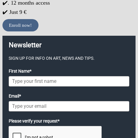
✔️. 12 months access
✔️ Just 9 €
Enroll now!
Newsletter
SIGN UP FOR INFO ON ART, NEWS AND TIPS.
First Name*
Email*
Please verify your request*