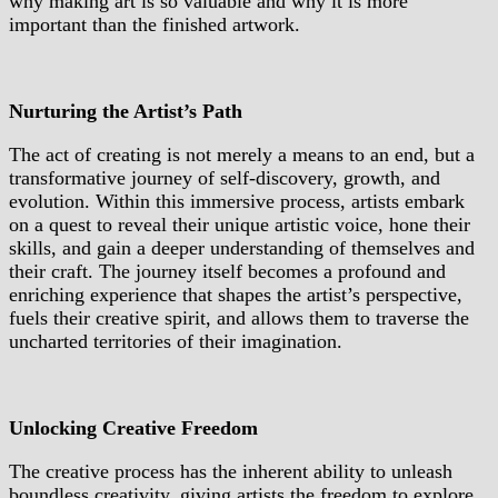
why making art is so valuable and why it is more
important than the finished artwork.
Nurturing the Artist’s Path
The act of creating is not merely a means to an end, but a
transformative journey of self-discovery, growth, and
evolution. Within this immersive process, artists embark
on a quest to reveal their unique artistic voice, hone their
skills, and gain a deeper understanding of themselves and
their craft. The journey itself becomes a profound and
enriching experience that shapes the artist’s perspective,
fuels their creative spirit, and allows them to traverse the
uncharted territories of their imagination.
Unlocking Creative Freedom
The creative process has the inherent ability to unleash
boundless creativity, giving artists the freedom to explore,