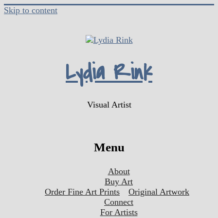
Skip to content
Lydia Rink
Visual Artist
Menu
About
Buy Art
Order Fine Art Prints
Original Artwork
Connect
For Artists