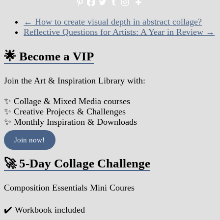
←
How to create visual depth in abstract collage?
Reflective Questions for Artists: A Year in Review
→
🌟 Become a VIP
Join the Art & Inspiration Library with:
✨ Collage & Mixed Media courses
✨ Creative Projects & Challenges
✨ Monthly Inspiration & Downloads
Join now!
🚀 5-Day Collage Challenge
Composition Essentials Mini Coures
✔️ Workbook included