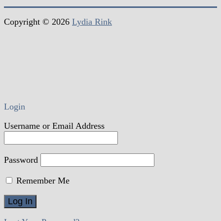
Copyright © 2026
Lydia Rink
Login
Username or Email Address
Password
Remember Me