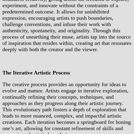
experiment, and innovate without the constraints of a
predetermined outcome. It allows for uninhibited
expression, encouraging artists to push boundaries,
challenge conventions, and infuse their work with
authenticity, spontaneity, and originality. Through this
process of unearthing their muse, artists tap into the source
of inspiration that resides within, creating art that resonates
deeply with both the creator and the viewer.
The Iterative Artistic Process
The creative process provides an opportunity for ideas to
evolve and mature. Artists engage in iterative exploration,
continually refining their concepts, techniques, and
approaches as they progress along their artistic journey.
This evolutionary path fosters a depth of exploration that
leads to more nuanced, complex, and impactful artistic
creations. Each iteration becomes a springboard for honing
one’s art, allowing for constant refinement of skills and