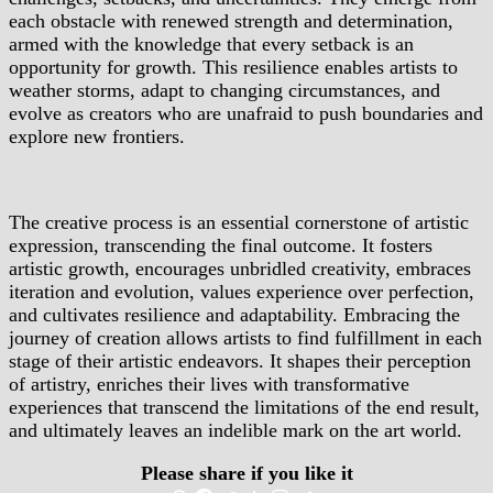
each obstacle with renewed strength and determination,
armed with the knowledge that every setback is an
opportunity for growth. This resilience enables artists to
weather storms, adapt to changing circumstances, and
evolve as creators who are unafraid to push boundaries and
explore new frontiers.
The creative process is an essential cornerstone of artistic
expression, transcending the final outcome. It fosters
artistic growth, encourages unbridled creativity, embraces
iteration and evolution, values experience over perfection,
and cultivates resilience and adaptability. Embracing the
journey of creation allows artists to find fulfillment in each
stage of their artistic endeavors. It shapes their perception
of artistry, enriches their lives with transformative
experiences that transcend the limitations of the end result,
and ultimately leaves an indelible mark on the art world.
Please share if you like it