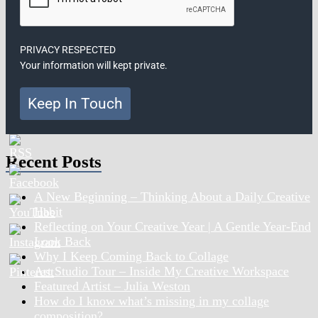
PRIVACY RESPECTED
Your information will kept private.
Keep In Touch
Recent Posts
A New Beginning – Thinking About a Daily Creative
Habit
Reflecting on Your Creative Year | A Gentle Year-End
Look Back
Why I Keep Coming Back to Collage
Art Studio Tour – Inside My Creative Workspace
Featured Artist – Julia Weston
How do I know what’s missing in my collage
composition?