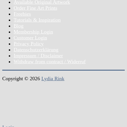
Available Original Artwork
Order Fine Art Prints
Freebies
Tutorials & Inspiration
Blog
Membership Login
Customer Login
Privacy Policy
Datenschutzerklärung
Impressum / Disclaimer
Withdraw from contract / Widerruf
Copyright © 2026
Lydia Rink