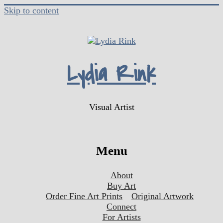
Skip to content
Lydia Rink
Visual Artist
Menu
About
Buy Art
Order Fine Art Prints
Original Artwork
Connect
For Artists