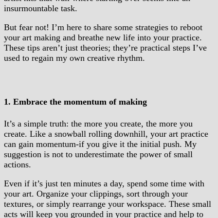
insurmountable task.
But fear not! I’m here to share some strategies to reboot
your art making and breathe new life into your practice.
These tips aren’t just theories; they’re practical steps I’ve
used to regain my own creative rhythm.
1. Embrace the momentum of making
It’s a simple truth: the more you create, the more you
create. Like a snowball rolling downhill, your art practice
can gain momentum-if you give it the initial push. My
suggestion is not to underestimate the power of small
actions.
Even if it’s just ten minutes a day, spend some time with
your art. Organize your clippings, sort through your
textures, or simply rearrange your workspace. These small
acts will keep you grounded in your practice and help to