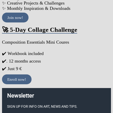
✨ Creative Projects & Challenges
✨ Monthly Inspiration & Downloads
Join now!
🚀 5-Day Collage Challenge
Composition Essentials Mini Coures
✔️ Workbook included
✔️. 12 months access
✔️ Just 9 €
Enroll now!
Newsletter
SIGN UP FOR INFO ON ART, NEWS AND TIPS.