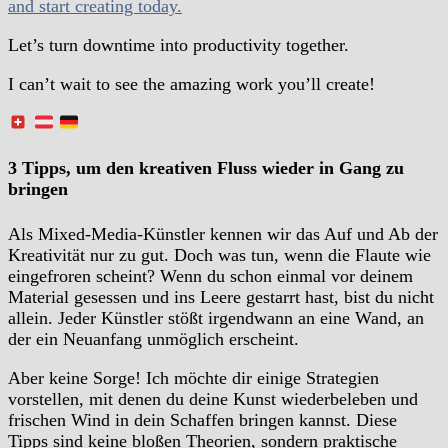
and start creating today.
Let’s turn downtime into productivity together.
I can’t wait to see the amazing work you’ll create!
3 Tipps, um den kreativen Fluss wieder in Gang zu
bringen
Als Mixed-Media-Künstler kennen wir das Auf und Ab der
Kreativität nur zu gut. Doch was tun, wenn die Flaute wie
eingefroren scheint? Wenn du schon einmal vor deinem
Material gesessen und ins Leere gestarrt hast, bist du nicht
allein. Jeder Künstler stößt irgendwann an eine Wand, an
der ein Neuanfang unmöglich erscheint.
Aber keine Sorge! Ich möchte dir einige Strategien
vorstellen, mit denen du deine Kunst wiederbeleben und
frischen Wind in dein Schaffen bringen kannst. Diese
Tipps sind keine bloßen Theorien, sondern praktische