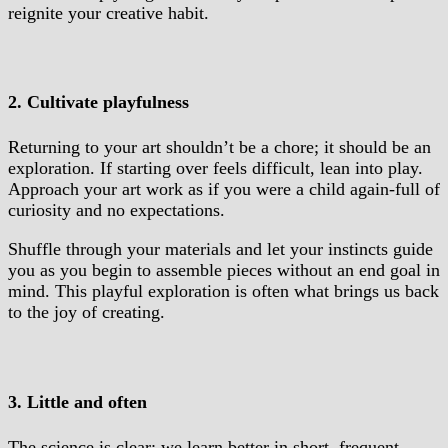
reignite your creative habit.
2. Cultivate playfulness
Returning to your art shouldn’t be a chore; it should be an
exploration. If starting over feels difficult, lean into play.
Approach your art work as if you were a child again-full of
curiosity and no expectations.
Shuffle through your materials and let your instincts guide
you as you begin to assemble pieces without an end goal in
mind. This playful exploration is often what brings us back
to the joy of creating.
3. Little and often
The science is clear: we learn better in short, frequent