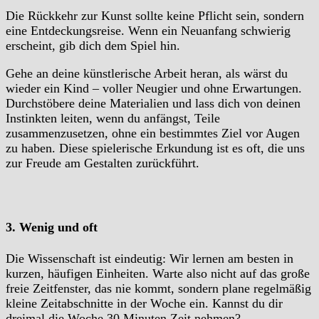
Die Rückkehr zur Kunst sollte keine Pflicht sein, sondern
eine Entdeckungsreise. Wenn ein Neuanfang schwierig
erscheint, gib dich dem Spiel hin.
Gehe an deine künstlerische Arbeit heran, als wärst du
wieder ein Kind – voller Neugier und ohne Erwartungen.
Durchstöbere deine Materialien und lass dich von deinen
Instinkten leiten, wenn du anfängst, Teile
zusammenzusetzen, ohne ein bestimmtes Ziel vor Augen
zu haben. Diese spielerische Erkundung ist es oft, die uns
zur Freude am Gestalten zurückführt.
3. Wenig und oft
Die Wissenschaft ist eindeutig: Wir lernen am besten in
kurzen, häufigen Einheiten. Warte also nicht auf das große
freie Zeitfenster, das nie kommt, sondern plane regelmäßig
kleine Zeitabschnitte in der Woche ein. Kannst du dir
dreimal die Woche 30 Minuten Zeit nehmen?