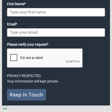
First Name*
Email*
Please verify your request*
PRIVACY RESPECTED
Your information will kept private.
Keep In Touch