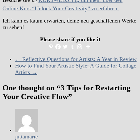
Besuche die 👉
KURSWEBSITE, um mehr über den
Online-Kurs “Unlock Your Creativity” zu erfahren.
Ich kann es kaum erwarten, deine neu geschaffenen Werke
zu sehen!
Please share if you like it
←
Reflective Questions for Artists: A Year in Review
How to Find Your Artistic Style: A Guide for Collage
Artists
→
One thought on “
3 Tips for Restarting
Your Creative Flow
”
juttamarie