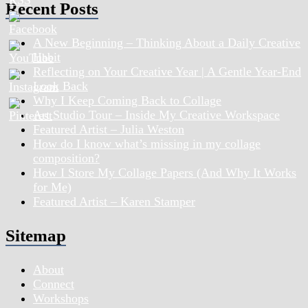
Recent Posts
A New Beginning – Thinking About a Daily Creative
Habit
Reflecting on Your Creative Year | A Gentle Year-End
Look Back
Why I Keep Coming Back to Collage
Art Studio Tour – Inside My Creative Workspace
Featured Artist – Julia Weston
How do I know what’s missing in my collage
composition?
How I Store My Collage Papers (And Why It Works
for Me)
Featured Artist – Karen Stamper
Sitemap
About
Connect
Workshops