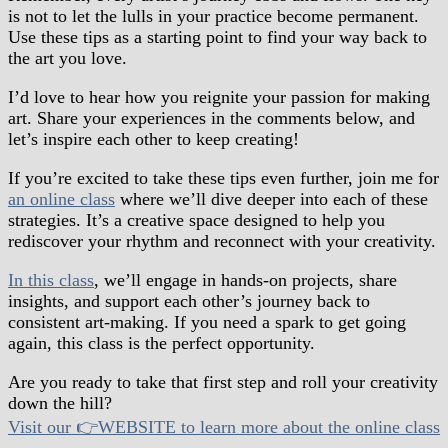
is not to let the lulls in your practice become permanent.
Use these tips as a starting point to find your way back to
the art you love.
I’d love to hear how you reignite your passion for making
art. Share your experiences in the comments below, and
let’s inspire each other to keep creating!
If you’re excited to take these tips even further, join me for
an online class
where we’ll dive deeper into each of these
strategies. It’s a creative space designed to help you
rediscover your rhythm and reconnect with your creativity.
In this class
, we’ll engage in hands-on projects, share
insights, and support each other’s journey back to
consistent art-making. If you need a spark to get going
again, this class is the perfect opportunity.
Are you ready to take that first step and roll your creativity
down the hill?
Visit our 👉WEBSITE to learn more about the online class