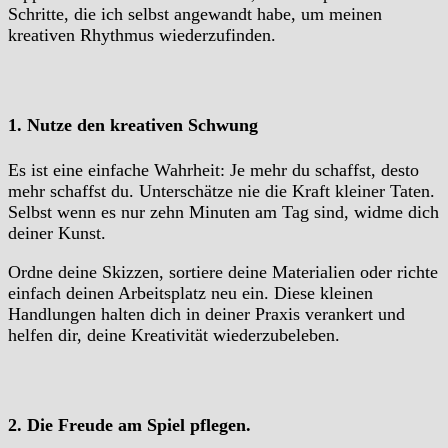
Schritte, die ich selbst angewandt habe, um meinen
kreativen Rhythmus wiederzufinden.
1. Nutze den kreativen Schwung
Es ist eine einfache Wahrheit: Je mehr du schaffst, desto
mehr schaffst du. Unterschätze nie die Kraft kleiner Taten.
Selbst wenn es nur zehn Minuten am Tag sind, widme dich
deiner Kunst.
Ordne deine Skizzen, sortiere deine Materialien oder richte
einfach deinen Arbeitsplatz neu ein. Diese kleinen
Handlungen halten dich in deiner Praxis verankert und
helfen dir, deine Kreativität wiederzubeleben.
2. Die Freude am Spiel pflegen.