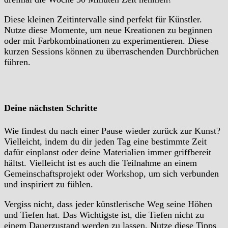
Diese kleinen Zeitintervalle sind perfekt für Künstler.
Nutze diese Momente, um neue Kreationen zu beginnen
oder mit Farbkombinationen zu experimentieren. Diese
kurzen Sessions können zu überraschenden Durchbrüchen
führen.
Deine nächsten Schritte
Wie findest du nach einer Pause wieder zurück zur Kunst?
Vielleicht, indem du dir jeden Tag eine bestimmte Zeit
dafür einplanst oder deine Materialien immer griffbereit
hältst. Vielleicht ist es auch die Teilnahme an einem
Gemeinschaftsprojekt oder Workshop, um sich verbunden
und inspiriert zu fühlen.
Vergiss nicht, dass jeder künstlerische Weg seine Höhen
und Tiefen hat. Das Wichtigste ist, die Tiefen nicht zu
einem Dauerzustand werden zu lassen. Nutze diese Tipps