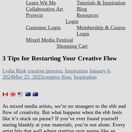
Learn Wit Me
Tutorials & Inspiration
Collaborative Art
Blog
Projects
Resources
Login
Customer Login
Membership & Course
Login
Mixed Media Festival
Shopping Cart
3 Tips for Restarting Your Creative Flow
Lydia Rink
creative process
,
Inspiration
January 6,
2024
May 25, 2025
creative flow
,
Inspiration
As mixed media artists, we’re no strangers to the ebb and
flow of creativity. But what happens when the ebb feels
like it’s stuck on pause? If you’ve ever found yourself
staring blankly at your materials, you’re not alone. Every
artist hits that wall where starting over seems like an