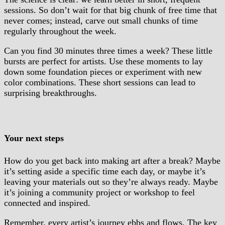
sessions. So don’t wait for that big chunk of free time that
never comes; instead, carve out small chunks of time
regularly throughout the week.
Can you find 30 minutes three times a week? These little
bursts are perfect for artists. Use these moments to lay
down some foundation pieces or experiment with new
color combinations. These short sessions can lead to
surprising breakthroughs.
Your next steps
How do you get back into making art after a break? Maybe
it’s setting aside a specific time each day, or maybe it’s
leaving your materials out so they’re always ready. Maybe
it’s joining a community project or workshop to feel
connected and inspired.
Remember, every artist’s journey ebbs and flows. The key