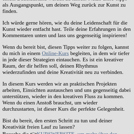
als Ausgangspunkt, um deinen Weg zurück zur Kunst zu
finden.
Ich würde gerne hören, wie du deine Leidenschaft für die
Kunst wieder entfacht hast. Teile deine Erfahrungen in den
Kommentaren unten und lass uns gegenseitig inspirieren!
Wenn du bereit bist, diesen Tipps weiter zu folgen, kannst
du mich in einem
Online-Kurs
begleiten, in dem wir tiefer
in jede dieser Strategien eintauchen. Es ist ein kreativer
Raum, der dir helfen soll, deinen Rhythmus
wiederzufinden und deine Kreativität neu zu verbinden.
In diesem Kurs werden wir an praktischen Projekten
arbeiten, Einsichten austauschen und uns gegenseitig dabei
unterstützen, wieder in den kreativen Fluss zu kommen.
Wenn du einen Anstoß brauchst, um wieder
durchzustarten, ist dieser Kurs die perfekte Gelegenheit.
Bist du bereit, den ersten Schritt zu tun und deiner
Kreativität freien Lauf zu lassen?