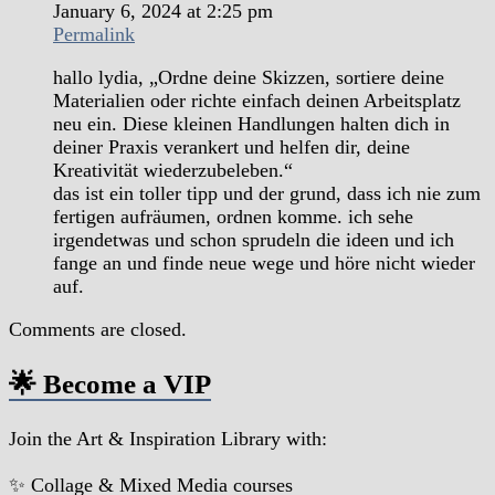
January 6, 2024 at 2:25 pm
Permalink
hallo lydia, „Ordne deine Skizzen, sortiere deine
Materialien oder richte einfach deinen Arbeitsplatz
neu ein. Diese kleinen Handlungen halten dich in
deiner Praxis verankert und helfen dir, deine
Kreativität wiederzubeleben.“
das ist ein toller tipp und der grund, dass ich nie zum
fertigen aufräumen, ordnen komme. ich sehe
irgendetwas und schon sprudeln die ideen und ich
fange an und finde neue wege und höre nicht wieder
auf.
Comments are closed.
🌟 Become a VIP
Join the Art & Inspiration Library with:
✨ Collage & Mixed Media courses