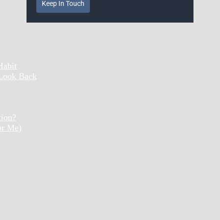
Keep In Touch
Habit
 Look Back
tion?
or Me)