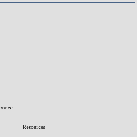
onnect
Resources