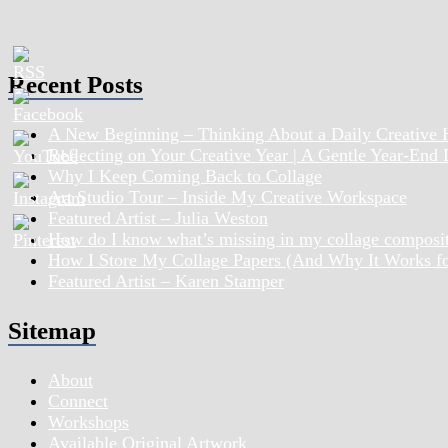
Recent Posts
A New Beginning – Thinking About a Daily Creative 
Reflecting on Your Creative Year | A Gentle Year-End
Why I Keep Coming Back to Collage
Art Studio Tour – Inside My Creative Workspace
Featured Artist – Julia Weston
How do I know what’s missing in my collage composi
How I Store My Collage Papers (And Why It Works f
Featured Artist – Karen Stamper
Sitemap
About
Connect
Workshops
Available Original Artwork