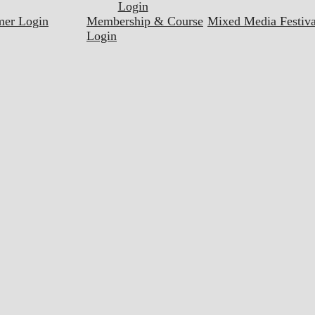
Login
mer Login
Membership & Course
Mixed Media Festiva
Login