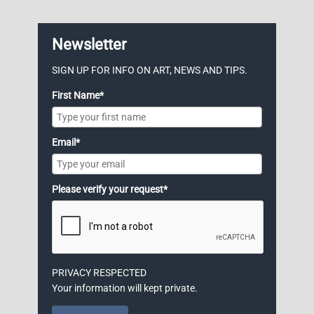
Newsletter
SIGN UP FOR INFO ON ART, NEWS AND TIPS.
First Name*
Email*
Please verify your request*
PRIVACY RESPECTED
Your information will kept private.