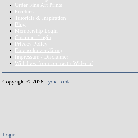
Order Fine Art Prints
Freebies
Tutorials & Inspiration
Blog
Membership Login
Customer Login
Privacy Policy
Datenschutzerklärung
Impressum / Disclaimer
Withdraw from contract / Widerruf
Copyright © 2026
Lydia Rink
Login