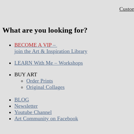
Custo
What are you looking for?
BECOME A VIP
–
join the Art & Inspiration Library
LEARN With Me – Workshops
BUY ART
Order Prints
Original Collages
BLOG
Newsletter
Youtube Channel
Art Community on Facebook