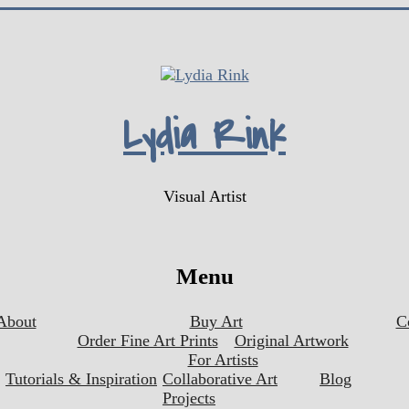
Lydia Rink
Visual Artist
Menu
About
Buy Art
C
Order Fine Art Prints
Original Artwork
For Artists
Tutorials & Inspiration
Collaborative Art
Blog
Projects