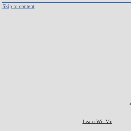
Skip to content
Learn Wit Me