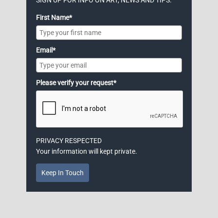
First Name*
Email*
Please verify your request*
PRIVACY RESPECTED
Your information will kept private.
Keep In Touch