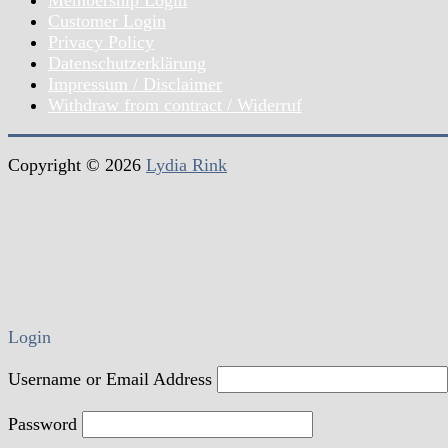
Customer Login
Privacy Policy
Datenschutzerklärung
Impressum / Disclaimer
Withdraw from contract / Widerruf
Copyright © 2026
Lydia Rink
Login
Username or Email Address
Password