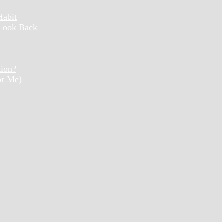
Habit
 Look Back
tion?
or Me)