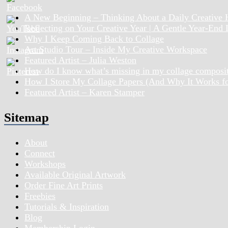
A New Beginning – Thinking About a Daily Creative 
Reflecting on Your Creative Year | A Gentle Year-End
Why I Keep Coming Back to Collage
Art Studio Tour – Inside My Creative Workspace
Featured Artist – Julia Weston
How do I know what’s missing in my collage composi
How I Store My Collage Papers (And Why It Works f
Featured Artist – Karen Stamper
Sitemap
About
Connect
Workshops
Available Original Artwork
Order Fine Art Prints
Freebies
Tutorials & Inspiration
Blog
Membership Login