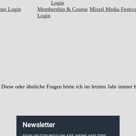
Login
mer Login
Membership & Course
Mixed Media Festiva
Login
iese oder ähnliche Fragen hörte ich im letzten Jahr immer hä
Newsletter
SIGN UP FOR INFO ON ART, NEWS AND TIPS.