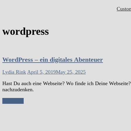
Custo
wordpress
WordPress – ein digitales Abenteuer
Lydia Rink
April 5, 2019
May 25, 2025
Hast Du auch eine Webseite? Wo finde ich Deine Webseite? D
nachzudenken.
read more