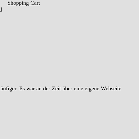
Shopping Cart
l
ufiger. Es war an der Zeit über eine eigene Webseite