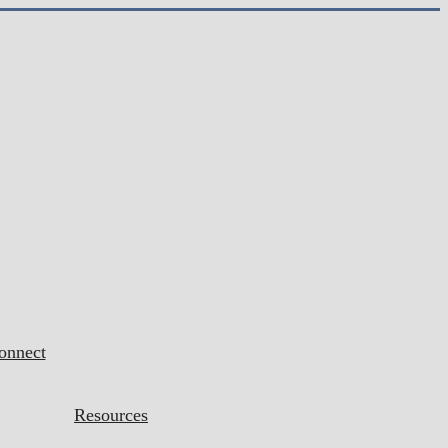
onnect
Resources