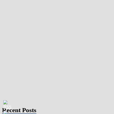
Recent Posts