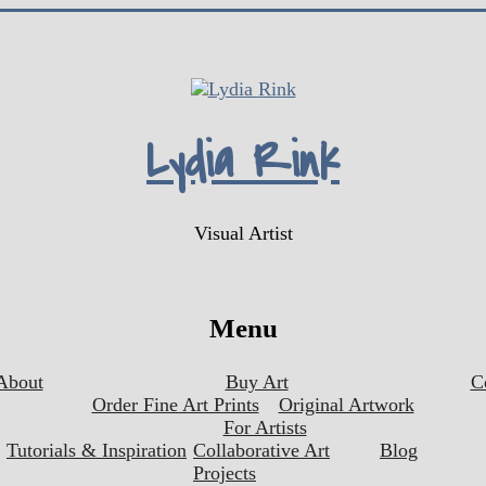
Lydia Rink
Visual Artist
Menu
About
Buy Art
C
Order Fine Art Prints
Original Artwork
For Artists
Tutorials & Inspiration
Collaborative Art
Blog
Projects