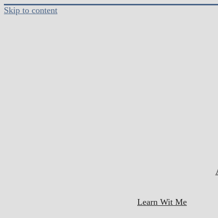
Skip to content
Learn Wit Me