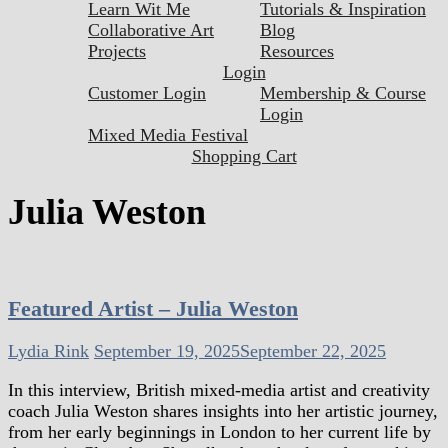
Learn Wit Me
Tutorials & Inspiration
Collaborative Art
Blog
Projects
Resources
Login
Customer Login
Membership & Course
Login
Mixed Media Festival
Shopping Cart
Julia Weston
Featured Artist – Julia Weston
Lydia Rink
September 19, 2025
September 22, 2025
In this interview, British mixed-media artist and creativity
coach Julia Weston shares insights into her artistic journey,
from her early beginnings in London to her current life by