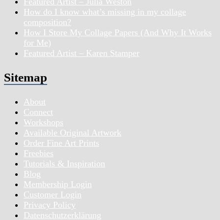
Featured Artist – Julia Weston
How do I know what’s missing in my collage
composition?
How I Store My Collage Papers (And Why It Works
for Me)
Featured Artist – Karen Stamper
Sitemap
About
Connect
Workshops
Available Original Artwork
Order Fine Art Prints
Freebies
Tutorials & Inspiration
Blog
Membership Login
Customer Login
Privacy Policy
Datenschutzerklärung