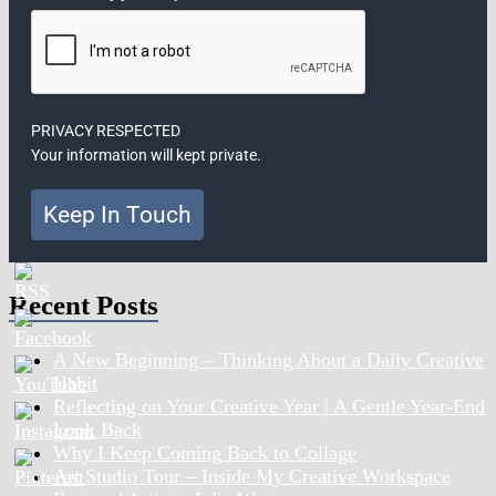
PRIVACY RESPECTED
Your information will kept private.
Keep In Touch
Recent Posts
A New Beginning – Thinking About a Daily Creative
Habit
Reflecting on Your Creative Year | A Gentle Year-End
Look Back
Why I Keep Coming Back to Collage
Art Studio Tour – Inside My Creative Workspace