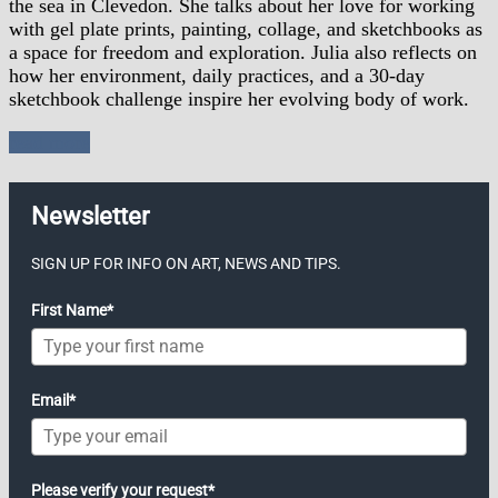
the sea in Clevedon. She talks about her love for working
with gel plate prints, painting, collage, and sketchbooks as
a space for freedom and exploration. Julia also reflects on
how her environment, daily practices, and a 30-day
sketchbook challenge inspire her evolving body of work.
read more
Newsletter
SIGN UP FOR INFO ON ART, NEWS AND TIPS.
First Name*
Email*
Please verify your request*