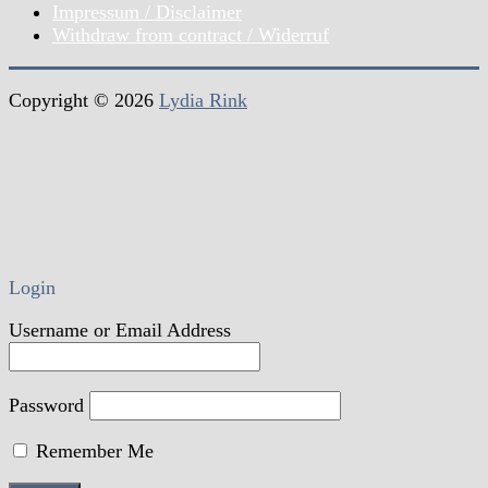
Impressum / Disclaimer
Withdraw from contract / Widerruf
Copyright © 2026
Lydia Rink
Login
Username or Email Address
Password
Remember Me