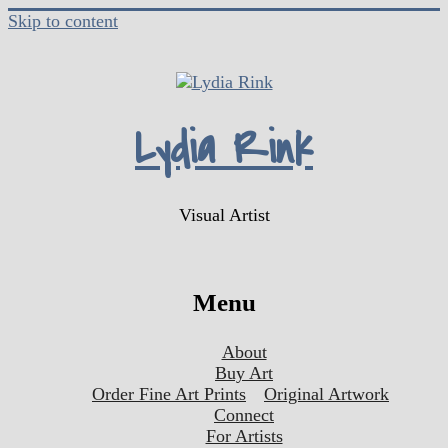
Skip to content
Lydia Rink
Visual Artist
Menu
About
Buy Art
Order Fine Art Prints
Original Artwork
Connect
For Artists