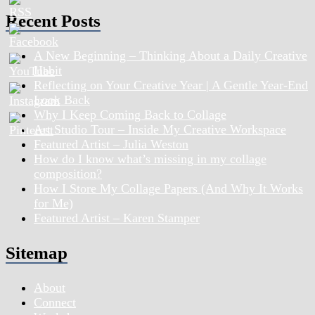
Recent Posts
A New Beginning – Thinking About a Daily Creative
Habit
Reflecting on Your Creative Year | A Gentle Year-End
Look Back
Why I Keep Coming Back to Collage
Art Studio Tour – Inside My Creative Workspace
Featured Artist – Julia Weston
How do I know what’s missing in my collage
composition?
How I Store My Collage Papers (And Why It Works
for Me)
Featured Artist – Karen Stamper
Sitemap
About
Connect