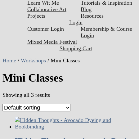
Learn Wit Me
Tutorials & Inspiration
Collaborative Art
Blog
Projects
Resources
Login
Customer Login
Membership & Course
Login
Mixed Media Festival
Shopping Cart
Home
/
Workshops
/ Mini Classes
Mini Classes
Showing all 3 results