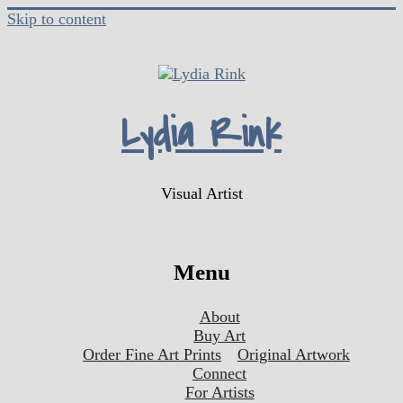
Skip to content
Lydia Rink
Visual Artist
Menu
About
Buy Art
Order Fine Art Prints
Original Artwork
Connect
For Artists