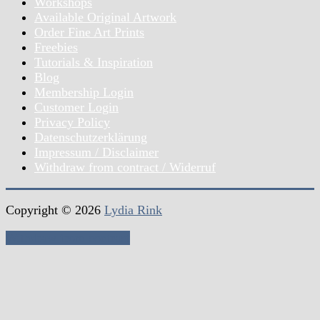
Workshops
Available Original Artwork
Order Fine Art Prints
Freebies
Tutorials & Inspiration
Blog
Membership Login
Customer Login
Privacy Policy
Datenschutzerklärung
Impressum / Disclaimer
Withdraw from contract / Widerruf
Copyright © 2026
Lydia Rink
Withdraw from contract