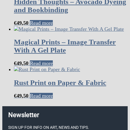
Hidden Thoughts – Avocado Dyeing
and Bookbinding
€
49,50
Read more
Magical Prints – Image Transfer
With A Gel Plate
€
49,50
Read more
Rust Print on Paper & Fabric
€
49,50
Read more
Newsletter
SIGN UP FOR INFO ON ART, NEWS AND TIPS.