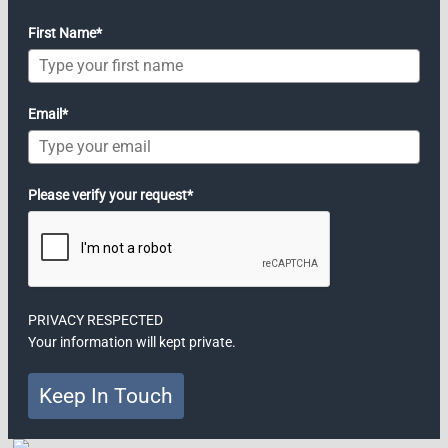
First Name*
Email*
Please verify your request*
PRIVACY RESPECTED
Your information will kept private.
Keep In Touch