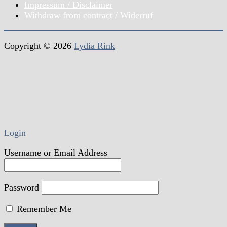
Impressum / Disclaimer
Withdraw from contract / Widerruf
Copyright © 2026
Lydia Rink
Login
Username or Email Address
Password
Remember Me