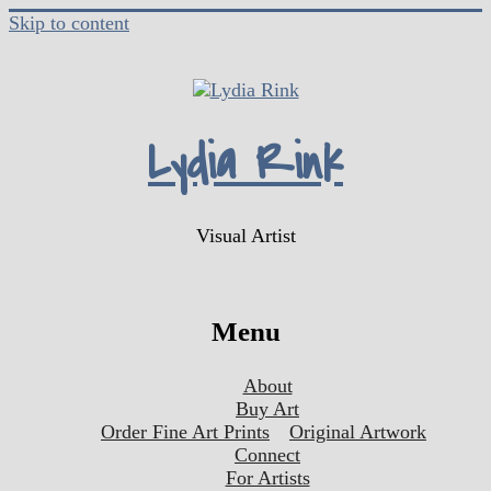
Skip to content
Lydia Rink
Visual Artist
Menu
About
Buy Art
Order Fine Art Prints
Original Artwork
Connect
For Artists