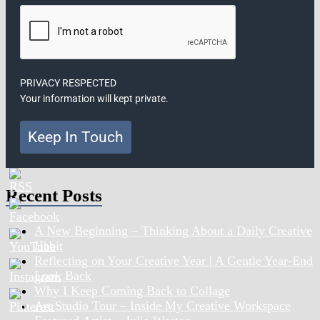
PRIVACY RESPECTED
Your information will kept private.
Keep In Touch
Recent Posts
A New Beginning – Thinking About a Daily Creative
Habit
Reflecting on Your Creative Year | A Gentle Year-End
Look Back
Why I Keep Coming Back to Collage
Art Studio Tour – Inside My Creative Workspace