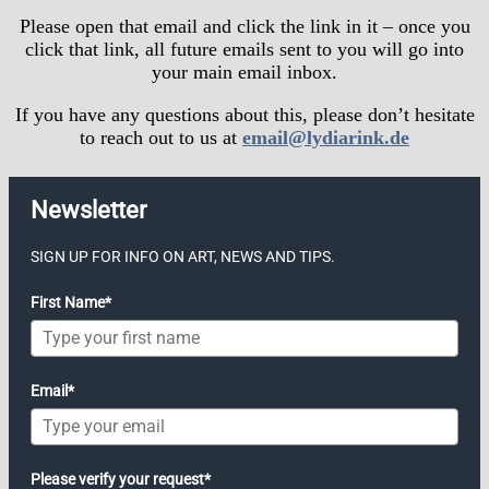
Please open that email and click the link in it – once you
click that link, all future emails sent to you will go into
your main email inbox.
If you have any questions about this, please don’t hesitate
to reach out to us at
email@lydiarink.de
Newsletter
SIGN UP FOR INFO ON ART, NEWS AND TIPS.
First Name*
Email*
Please verify your request*