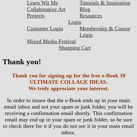
Learn Wit Me
Tutorials & Inspiration
Collaborative Art
Blog
Projects
Resources
Login
Customer Login
Membership & Course
Login
Mixed Media Festival
Shopping Cart
Thank you!
Thank you for signing up for the free e-Book 10
ULTIMATE COLLAGE IDEAS.
We truly appreciate your interest.
In order to insure that the e-Book ends up in your main
email inbox and not your spam or junk folder, you will be
receiving a confirmation email shortly. This confirmation
email may end up in your spam or junk folder, so be sure
to check there for it if you do not see it in your main email
inbox.