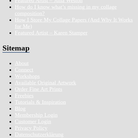
Featured Artist – Julia Weston
How do I know what’s missing in my collage
composition?
How I Store My Collage Papers (And Why It Works
for Me)
Featured Artist – Karen Stamper
Sitemap
About
Connect
Workshops
Available Original Artwork
Order Fine Art Prints
Freebies
Tutorials & Inspiration
Blog
Membership Login
Customer Login
Privacy Policy
Datenschutzerklärung