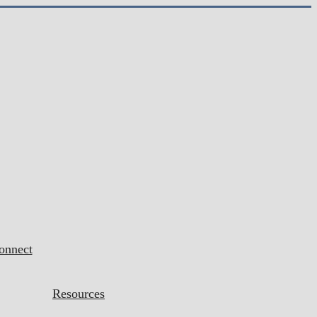
onnect
Resources