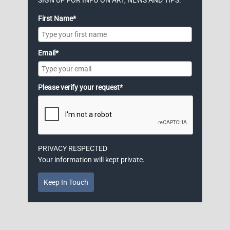
First Name*
Email*
Please verify your request*
PRIVACY RESPECTED
Your information will kept private.
Keep In Touch