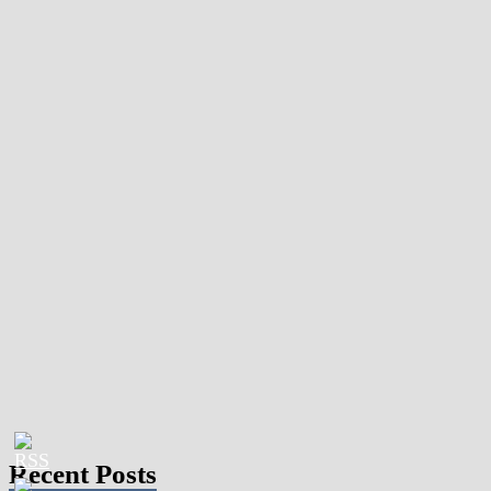
Recent Posts