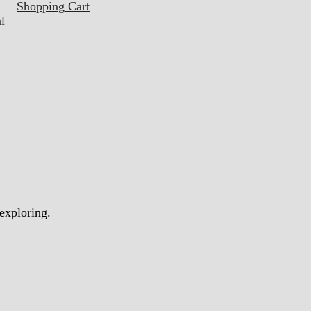
Shopping Cart
l
 exploring.