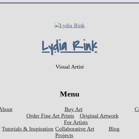
Lydia Rink
Visual Artist
Menu
About
Buy Art
C
Order Fine Art Prints
Original Artwork
For Artists
Tutorials & Inspiration
Collaborative Art
Blog
Projects