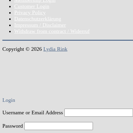
Customer Login
Privacy Policy
Datenschutzerklärung
Impressum / Disclaimer
Withdraw from contract / Widerruf
Copyright © 2026
Lydia Rink
Login
Username or Email Address
Password