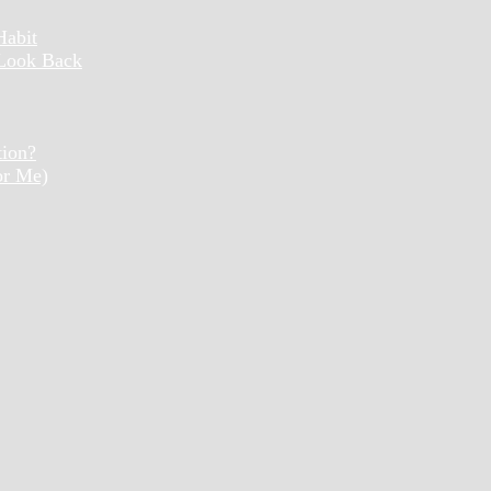
Habit
 Look Back
tion?
or Me)