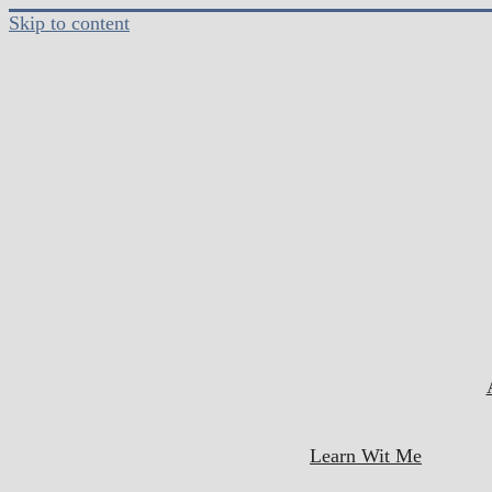
Skip to content
Learn Wit Me