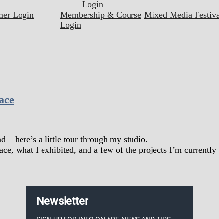
Login
mer Login
Membership & Course
Mixed Media Festiva
Login
ace
– here’s a little tour through my studio.
ace, what I exhibited, and a few of the projects I’m currently
Newsletter
SIGN UP FOR INFO ON ART, NEWS AND TIPS.