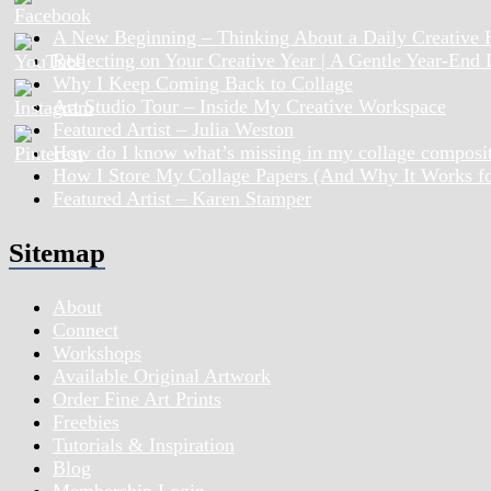
A New Beginning – Thinking About a Daily Creative 
Reflecting on Your Creative Year | A Gentle Year-End
Why I Keep Coming Back to Collage
Art Studio Tour – Inside My Creative Workspace
Featured Artist – Julia Weston
How do I know what’s missing in my collage composi
How I Store My Collage Papers (And Why It Works f
Featured Artist – Karen Stamper
Sitemap
About
Connect
Workshops
Available Original Artwork
Order Fine Art Prints
Freebies
Tutorials & Inspiration
Blog
Membership Login