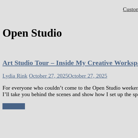
Custo
Open Studio
Art Studio Tour – Inside My Creative Worksp
Lydia Rink
October 27, 2025
October 27, 2025
For everyone who couldn’t come to the Open Studio weekend 
I’ll take you behind the scenes and show how I set up the sp
read more