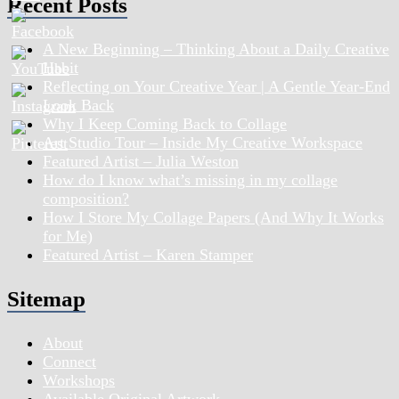
Recent Posts
A New Beginning – Thinking About a Daily Creative
Habit
Reflecting on Your Creative Year | A Gentle Year-End
Look Back
Why I Keep Coming Back to Collage
Art Studio Tour – Inside My Creative Workspace
Featured Artist – Julia Weston
How do I know what’s missing in my collage
composition?
How I Store My Collage Papers (And Why It Works
for Me)
Featured Artist – Karen Stamper
Sitemap
About
Connect
Workshops