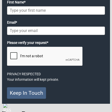
First Name*
Email*
Please verify your request*
PRIVACY RESPECTED
Your information will kept private.
Keep In Touch