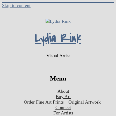
Skip to content
Lydia Rink
Visual Artist
Menu
About
Buy Art
Order Fine Art Prints
Original Artwork
Connect
For Artists