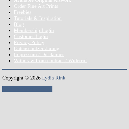
Available Original Artwork
Order Fine Art Prints
Freebies
Tutorials & Inspiration
Blog
Membership Login
Customer Login
Privacy Policy
Datenschutzerklärung
Impressum / Disclaimer
Withdraw from contract / Widerruf
Copyright © 2026
Lydia Rink
Withdraw from contract