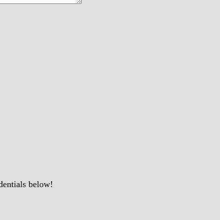
dentials below!