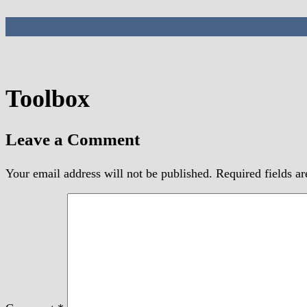
Toolbox
Toolbox
Leave a Comment
Your email address will not be published.
Required fields a