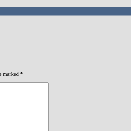
re marked
*