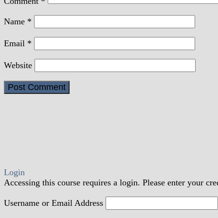
Comment
*
Name
*
Email
*
Website
Login
Accessing this course requires a login. Please enter your cre
Username or Email Address