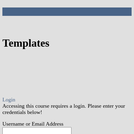
Templates
Templates
Login
Accessing this course requires a login. Please enter your
credentials below!
Username or Email Address