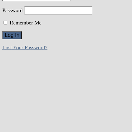
Password
Remember Me
Lost Your Password?