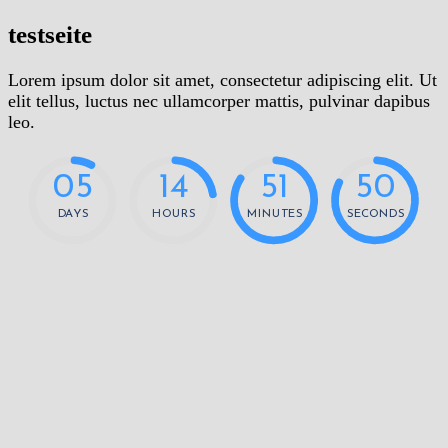
testseite
Lorem ipsum dolor sit amet, consectetur adipiscing elit. Ut
elit tellus, luctus nec ullamcorper mattis, pulvinar dapibus
leo.
0
5
1
4
5
1
5
0
DAYS
HOURS
MINUTES
SECONDS